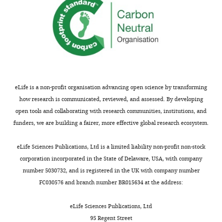
UAS-
University
6
Chasan R
Anderson KV
Dorsal
of
;
(1989)
The role of easter,
RNAi
Bern,
M
an apparent serine
(VDRC),
Bern,
e
UAS-
protease, in organizing
Switzerland
d
Dorsal,
the dorsal-ventral
z
UAS-
pattern of the
Contribution
h
Toll-
eLife is a non-profit organisation advancing open science by transforming
Drosophila embryo
Cell
Conceptualization,
i
10b,
how research is communicated, reviewed, and assessed. By developing
56
:391–400.
Data
t
UAS-
open tools and collaborating with research communities, institutions, and
curation,
o
https://doi.org/10.1016/0092-
Tollo,
funders, we are building a fairer, more effective global research ecosystem.
Software,
Toggle
v
8674(89)90242-0
PubMed
UAS-
Formal
charts
e
Google Scholar
DAILY
Toll-
eLife Sciences Publications, Ltd is a limited liability non-profit non-stock
analysis,
t
2
corporation incorporated in the State of Delaware, USA, with company
Validation,
a
de la Cova C
Abril M
to
number 5030732, and is registered in the UK with company number
MONTHLY
Investigation,
l
Bellosta P
Gallant P
induce
FC030576 and branch number BR015634 at the address:
Visualization,
.
Johnston LA
(2004)
clones
Methodology
,
Drosophila myc regulates
in
eLife Sciences Publications, Ltd
1
organ size by inducing
a
95 Regent Street