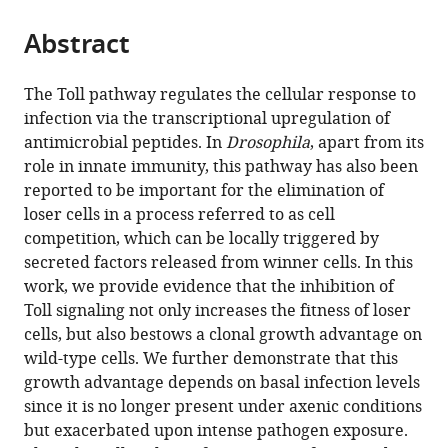
the
parts
citations
Abstract
of
Cite
from
the
this
this
article,
article
The Toll pathway regulates the cellular response to
article
in
(links
infection via the transcriptional upregulation of
Federico
in
various
to
antimicrobial peptides. In
Drosophila
, apart from its
Germani
various
formats.
download
role in innate immunity, this pathway has also been
Daniel
online
the
reported to be important for the elimination of
Hain
reference
citations
loser cells in a process referred to as cell
Denise
manager
from
competition, which can be locally triggered by
Sternlicht
services)
this
secreted factors released from winner cells. In this
Eduardo
article
work, we provide evidence that the inhibition of
Moreno
in
Toll signaling not only increases the fitness of loser
Konrad
formats
cells, but also bestows a clonal growth advantage on
Basler
compatible
wild-type cells. We further demonstrate that this
(2018)
with
growth advantage depends on basal infection levels
The
various
since it is no longer present under axenic conditions
Toll
reference
but exacerbated upon intense pathogen exposure.
pathway
manager