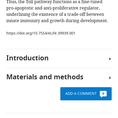
Thus, the Toll pathway functions as a fine-tuned
inhibits
tools)
pro-apoptotic and anti-proliferative regulator,
tissue
underlining the existence of a trade-off between
growth
innate immunity and growth during development.
and
regulates
https://doi.org/10.7554/eLife.39939.001
cell
fitness
in
Introduction
an
infection-
dependent
Materials and methods
manner
The
eLife
Toll
7
:e39939.
pathway
ADD A COMMENT
was
https://doi.org/10.7554/eLife.39939
Drosophila
first
stocks
identified
Download
and
as
BibTeX