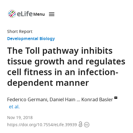
Menu
SKIP TO CONTENT
eLife
home
Short Report
page
Developmental Biology
The Toll pathway inhibits
tissue growth and regulates
cell fitness in an infection-
dependent manner
Federico Germani
Daniel Hain
Konrad Basler
expand author list
et al.
University
Nov 19, 2018
Open
Copyright
of
https://doi.org/10.7554/eLife.39939
access
information
Zurich,