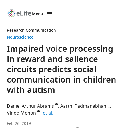
Menu
SKIP TO CONTENT
eLife
home
Research Communication
page
Neuroscience
Impaired voice processing
in reward and salience
circuits predicts social
communication in children
with autism
Daniel Arthur Abrams
Aarthi Padmanabhan
expand author list
Vinod Menon
et al.
Stanford
Feb 26, 2019