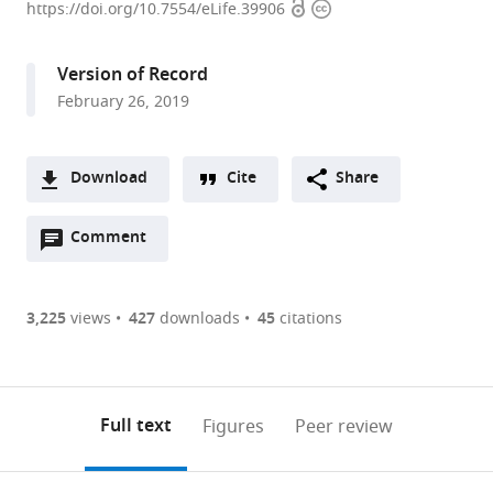
Open
Copyright
University
https://doi.org/10.7554/eLife.39906
access
information
School
of
Version of Record
Medicine,
February 26, 2019
United
States
Download
Cite
Share
A
Open
two-
Comment
(link
Downloads
annotations
part
to
Article PDF
(there
list
download
are
of
the
3,225
views
427
downloads
45
citations
currently
links
article
(links
Open citations
0
to
as
to
annotations
download
Mendeley
PDF)
open
on
the
Full text
Figures
Peer review
the
this
article,
citations
page).
or
Cite
from