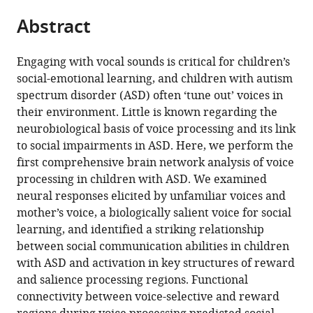
parts
this
this
Abstract
of
article
article
the
(links
Daniel
in
article,
to
Engaging with vocal sounds is critical for children’s
Arthur
various
in
download
social-emotional learning, and children with autism
Abrams
online
various
the
spectrum disorder (ASD) often ‘tune out’ voices in
Aarthi
reference
formats.
citations
their environment. Little is known regarding the
Padmanabhan
manager
from
neurobiological basis of voice processing and its link
Tianwen
services)
this
to social impairments in ASD. Here, we perform the
Chen
article
first comprehensive brain network analysis of voice
Paola
in
processing in children with ASD. We examined
Odriozola
formats
neural responses elicited by unfamiliar voices and
Amanda
compatible
mother’s voice, a biologically salient voice for social
E
with
learning, and identified a striking relationship
Baker
various
between social communication abilities in children
John
reference
with ASD and activation in key structures of reward
Kochalka
manager
and salience processing regions. Functional
Jennifer
tools)
connectivity between voice-selective and reward
M