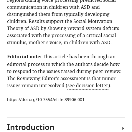
regions during voice processing predicted social
Phillips
communication in children with ASD and
Vinod
distinguished them from typically developing
Menon
children. Results support the Social Motivation
(2019)
Theory of ASD by showing reward system deficits
Impaired
associated with the processing of a critical social
voice
stimulus, mother’s voice, in children with ASD.
processing
in
Editorial note:
This article has been through an
reward
editorial process in which the authors decide how
and
to respond to the issues raised during peer review.
salience
The Reviewing Editor's assessment is that minor
circuits
issues remain unresolved (
see decision letter
).
predicts
social
https://doi.org/10.7554/eLife.39906.001
communication
in
children
Introduction
with