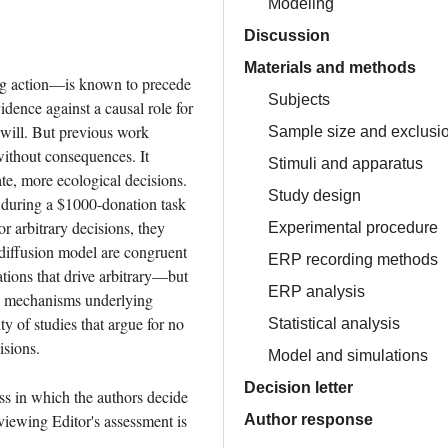
Modeling
Discussion
Materials and methods
g action—is known to precede 
Subjects
idence against a causal role for 
will. But previous work 
Sample size and exclusion
ithout consequences. It 
Stimuli and apparatus
e, more ecological decisions. 
Study design
during a $1000-donation task 
 arbitrary decisions, they 
Experimental procedure
-diffusion model are congruent 
ERP recording methods
ions that drive arbitrary—but 
ERP analysis
al mechanisms underlying 
y of studies that argue for no 
Statistical analysis
isions.
Model and simulations
Decision letter
ss in which the authors decide 
iewing Editor's assessment is 
Author response