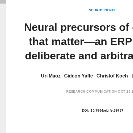
NEUROSCIENCE
Neural precursors of
that matter—an ERP 
deliberate and arbitr
Uri Maoz
Gideon Yaffe
Christof Koch
RESEARCH COMMUNICATION
OCT 23 
DOI:
10.7554/eLife.39787