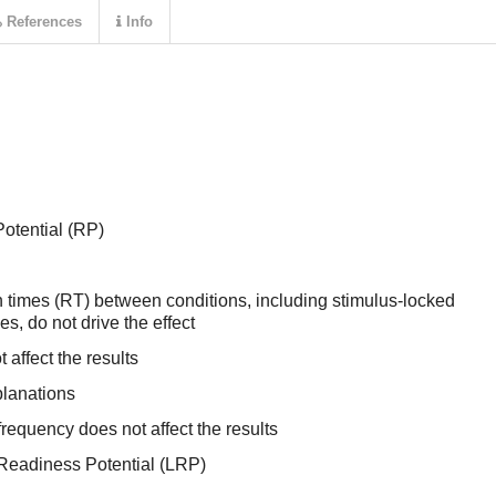
References
Info
otential (RP)
n times (RT) between conditions, including stimulus-locked
s, do not drive the effect
affect the results
planations
 frequency does not affect the results
 Readiness Potential (LRP)