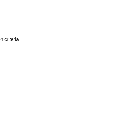
 criteria