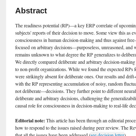
Abstract
The readiness potential (RP)—a key ERP correlate of upcomin
subjects' reports of their decision to move. Some view this as ev
consciousness in human decision-making and thus against free-
focused on arbitrary decisions—purposeless, unreasoned, and w
remains unknown to what degree the RP generalizes to deliberat
We directly compared deliberate and arbitrary decision-making 
to non-profit organizations. While we found the expected RPs for
were strikingly absent for deliberate ones. Our results and drift
with the RP representing accumulation of noisy, random fluctuat
not deliberate—decisions. They further point to different neur
deliberate and arbitrary decisions, challenging the generalizabilit
causal role for consciousness in decision-making to real-life dec
Editorial note:
 This article has been through an editorial proce
how to respond to the issues raised during peer review. The Rev
that all the issues have been addressed (
see decision letter
).