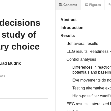
Contents
Figures
 decisions
Abstract
Introduction
study of
Results
ary choice
Behavioral results
EEG results: Readiness P
Control analyses
Liad Mudrik
Differences in reactio
potentials and baseline
2019
Eye movements do not 
Testing alternative ex
High-pass filter cutoff
EEG results: Lateralized