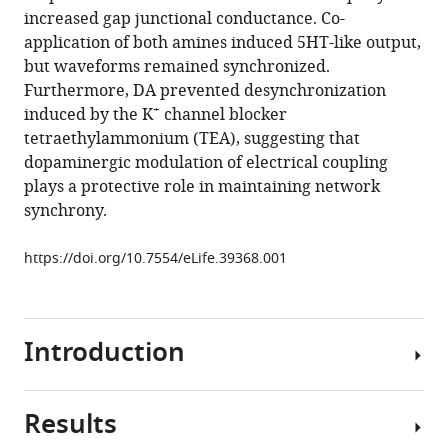
increased gap junctional conductance. Co-
Dopamine
application of both amines induced 5HT-like output,
maintains
but waveforms remained synchronized.
network
Furthermore, DA prevented desynchronization
synchrony
+
induced by the K
channel blocker
via
tetraethylammonium (TEA), suggesting that
direct
dopaminergic modulation of electrical coupling
modulation
plays a protective role in maintaining network
of
synchrony.
gap
junctions
https://doi.org/10.7554/eLife.39368.001
in
the
crustacean
Introduction
cardiac
ganglion
eLife
Results
7
:e39368.
Neural