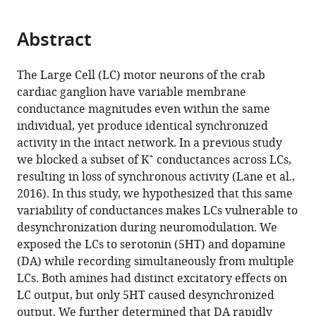
page).
or
Cite
from
parts
this
this
Abstract
of
article
article
the
(links
Brian
in
article,
to
The Large Cell (LC) motor neurons of the crab
J
various
in
download
cardiac ganglion have variable membrane
Lane
online
various
the
conductance magnitudes even within the same
Daniel
reference
formats.
citations
individual, yet produce identical synchronized
R
manager
from
activity in the intact network. In a previous study
Kick
services)
this
+
we blocked a subset of K
conductances across LCs,
David
article
resulting in loss of synchronous activity (Lane et al.,
K
in
2016). In this study, we hypothesized that this same
Wilson
formats
variability of conductances makes LCs vulnerable to
Satish
compatible
desynchronization during neuromodulation. We
S
with
exposed the LCs to serotonin (5HT) and dopamine
Nair
various
(DA) while recording simultaneously from multiple
David
reference
LCs. Both amines had distinct excitatory effects on
J
manager
LC output, but only 5HT caused desynchronized
Schulz
tools)
output. We further determined that DA rapidly
(2018)