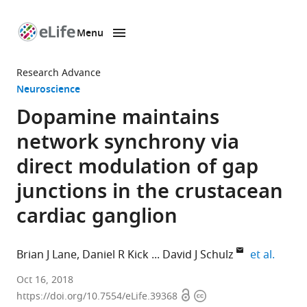
Menu
SKIP TO CONTENT
eLife
home
Research Advance
page
Neuroscience
Dopamine maintains
network synchrony via
direct modulation of gap
junctions in the crustacean
cardiac ganglion
expand
Brian J Lane
Daniel R Kick
David J Schulz
et al.
University
Oct 16, 2018
Open
Copyright
of
https://doi.org/10.7554/eLife.39368