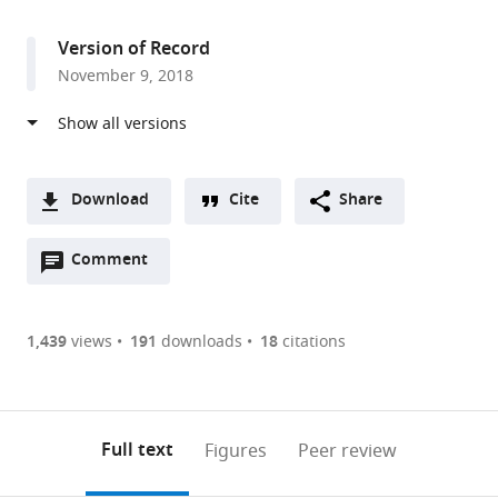
access
information
Missouri,
United
Version of Record
States
November 9, 2018
Download
Cite
Share
A
Open
two-
Comment
(link
Downloads
annotations
part
to
Article PDF
(there
list
download
are
of
the
1,439
views
191
downloads
18
citations
currently
links
article
(links
Open citations
0
to
as
to
annotations
download
Mendeley
PDF)
open
on
the
Full text
Figures
Peer review
the
this
article,
citations