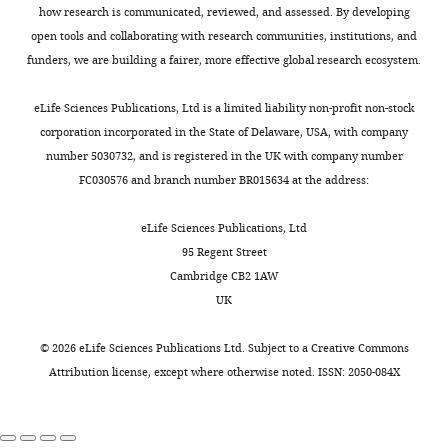
highly
term
poses
neuronal
how research is communicated, reviewed, and assessed. By developing
KCl,
ORCID
0002-
variable
‘double-
a
networks,
open tools and collaborating with research communities, institutions, and
and
iD
9002-
yet
bursting’
potential
Integrative and
funders, we are building a fairer, more effective global research ecosystem.
10
identifies
1862
still
(
complication
F
Comparative
mM
the
produce
i
for
Biology, Oxford
eLife Sciences Publications, Ltd is a limited liability non-profit non-stock
HEPES,
author
nearly
g
the
David
University Press,
corporation incorporated in the State of Delaware, USA, with company
pH
of
identical
u
role
K
10.1093/icb/icr074.
number 5030732, and is registered in the UK with company number
7.4–
this
physiological
r
of
Wilson
FC030576 and branch number BR015634 at the address:
7.5,
article:"
Google Scholar
activity
e
modulation
12°C).
Division
(
2
in
B
eLife Sciences Publications, Ltd
Chemicals
Cooke IM
(1966)
The sites of
of
a
A
modifying
95 Regent Street
were
action of pericardial organ
Biological
l
).
circuit
Cambridge CB2 1AW
obtained
extract and 5-
Sciences,
l
Because
output.
UK
from
University
Hydroxytryptamine in the
e
this
That
Fisher
of
decapod crustacean heart
t
represents
is,
©
2026
eLife Sciences Publications Ltd. Subject to a
Creative Commons
Scientific
Missouri,
American Zoologist
6
:107–122.
a
a
how
Attribution license
, except where otherwise noted. ISSN: 2050-084X
unless
Columbia,
l
distinct
is
https://doi.org/10.1093/icb/6.2.107
otherwise
United
.
mode
reliable
PubMed
Google Scholar
noted.
States
,
of
neuromodulation