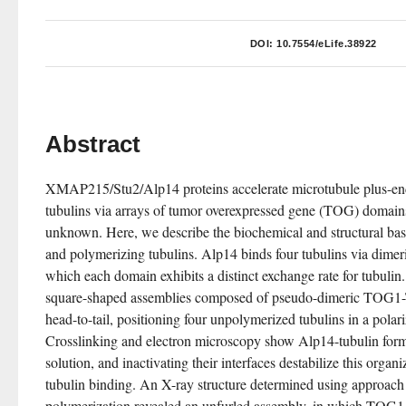
DOI:
10.7554/eLife.38922
Abstract
XMAP215/Stu2/Alp14 proteins accelerate microtubule plus-end 
tubulins via arrays of tumor overexpressed gene (TOG) domains
unknown. Here, we describe the biochemical and structural basi
and polymerizing tubulins. Alp14 binds four tubulins via dim
which each domain exhibits a distinct exchange rate for tubulin. 
square-shaped assemblies composed of pseudo-dimeric TOG1-
head-to-tail, positioning four unpolymerized tubulins in a polari
Crosslinking and electron microscopy show Alp14-tubulin forms
solution, and inactivating their interfaces destabilize this organ
tubulin binding. An X-ray structure determined using approach 
polymerization revealed an unfurled assembly, in which TOG1