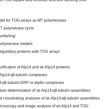
model for TOG arrays as MT polymerases
MT polymerase cycle
unfurling’
 polymerase models
egulatory proteins with TOG arrays
rification of Alp14 and sk-Alp14 proteins
Alp14:αβ-tubulin complexes
p14:αβ-tubulin:DRP or drpδn complexes
ucture determination of sk-Alp14:αβ-tubulin assemblies
 crosslinking analyses of sk-Alp14:αβ-tubulin assemblies
microscopy and image analysis of wt-Alp14 and TOG