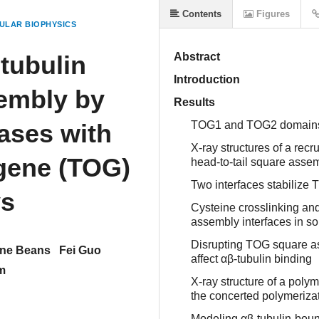
Contents
Figures
ULAR BIOPHYSICS
 tubulin
Abstract
Introduction
embly by
Results
ases with
TOG1 and TOG2 domains po
X-ray structures of a re
gene (TOG)
head-to-tail square assem
Two interfaces stabiliz
ys
Cysteine crosslinking an
assembly interfaces in so
Disrupting TOG square as
ine Beans
Fei Guo
affect αβ-tubulin binding
m
X-ray structure of a pol
the concerted polymerizat
Modeling αβ-tubulin-boun