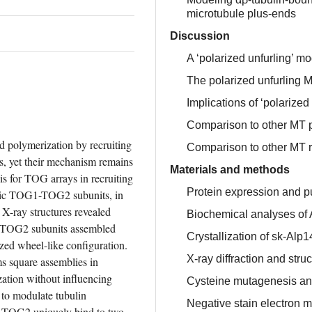
microtubule plus-ends
Discussion
A ‘polarized unfurling’ 
The polarized unfurling 
Implications of ‘polarized 
Comparison to other MT
polymerization by recruiting 
Comparison to other MT r
, yet their mechanism remains 
Materials and methods
s for TOG arrays in recruiting 
Protein expression and pu
eric TOG1-TOG2 subunits, in 
X-ray structures revealed 
Biochemical analyses of 
TOG2 subunits assembled 
Crystallization of sk-Al
zed wheel-like configuration. 
X-ray diffraction and str
 square assemblies in 
ization without influencing 
Cysteine mutagenesis and
to modulate tubulin 
Negative stain electron 
-TOG2 uniquely bind to two 