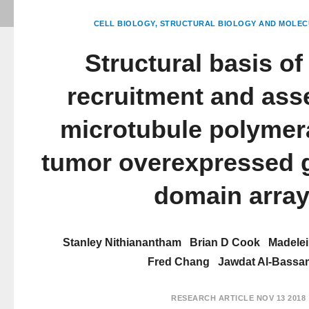
CELL BIOLOGY
STRUCTURAL BIOLOGY AND MOLEC
Structural basis of
recruitment and ass
microtubule polymer
tumor overexpressed 
domain arra
Stanley Nithianantham
Brian D Cook
Madele
Fred Chang
Jawdat Al-Bassa
RESEARCH ARTICLE
NOV 13 2018