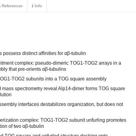
References
Info
ssess distinct affinities for αβ-tubulin
cruitment complex: pseudo-dimeric TOG1-TOG2 arrays in a
bly that pre-orients αβ-tubulins
e TOG1-TOG2 subunits into a TOG square assembly
d mass spectrometry reveal Alp14-dimer forms TOG square
lution
sembly interfaces destabilizes organization, but does not
ymerization complex: TOG1-TOG2 subunit unfurling promotes
ion of two αβ-tubulin
d TOG square and unfurled structure docking onto