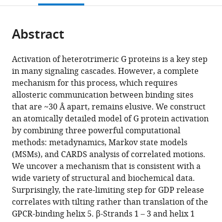
open
page).
or
the
parts
citations
Abstract
of
Cite
from
the
this
this
article,
article
Activation of heterotrimeric G proteins is a key step
article
in
(links
in many signaling cascades. However, a complete
Xianqiang
in
various
to
mechanism for this process, which requires
Sun
various
formats.
download
allosteric communication between binding sites
Sukrit
online
the
that are ~30 Å apart, remains elusive. We construct
Singh
reference
citations
an atomically detailed model of G protein activation
Kendall
manager
from
by combining three powerful computational
J
services)
this
methods: metadynamics, Markov state models
Blumer
article
(MSMs), and CARDS analysis of correlated motions.
Gregory
in
We uncover a mechanism that is consistent with a
R
formats
wide variety of structural and biochemical data.
Bowman
compatible
Surprisingly, the rate-limiting step for GDP release
(2018)
with
correlates with tilting rather than translation of the
Simulation
various
GPCR-binding helix 5. β-Strands 1 – 3 and helix 1
of
reference