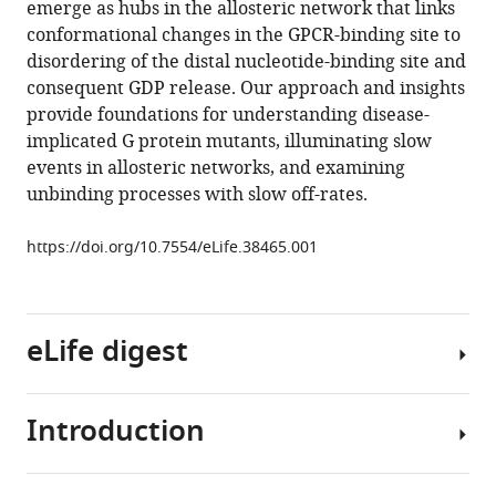
emerge as hubs in the allosteric network that links
spontaneous
manager
conformational changes in the GPCR-binding site to
G
tools)
disordering of the distal nucleotide-binding site and
protein
consequent GDP release. Our approach and insights
activation
provide foundations for understanding disease-
reveals
implicated G protein mutants, illuminating slow
a
events in allosteric networks, and examining
new
unbinding processes with slow off-rates.
intermediate
driving
https://doi.org/10.7554/eLife.38465.001
GDP
unbinding
eLife
eLife digest
7
:e38465.
https://doi.org/10.7554/eLife.38465
Introduction
Cells
Download
communicate
BibTeX
with