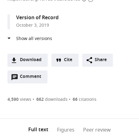
access
information
School
of
Version of Record
Medicine,
October 3, 2019
United
States
Download
Cite
Share
A
Open
two-
Comment
(link
Downloads
annotations
part
to
Article PDF
(there
list
download
are
of
the
4,590
views
662
downloads
66
citations
Figures PDF
currently
links
article
0
to
as
annotations
download
PDF)
(links
Open citations
on
the
Full text
Figures
Peer review
to
this
article,
Mendeley