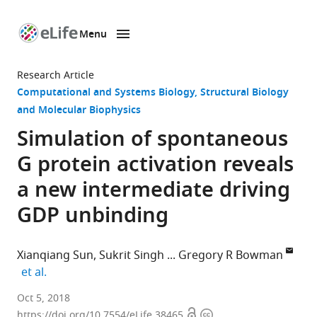
Menu
SKIP TO CONTENT
eLife
home
Research Article
page
Computational and Systems Biology
Structural Biology
and Molecular Biophysics
Simulation of spontaneous
G protein activation reveals
a new intermediate driving
GDP unbinding
Xianqiang Sun
Sukrit Singh
Gregory R Bowman
expand author list
et al.
Washington
Oct 5, 2018
Open
Copyright
University
https://doi.org/10.7554/eLife.38465