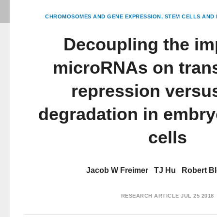
CHROMOSOMES AND GENE EXPRESSION
STEM CELLS AND 
Decoupling the im
microRNAs on trans
repression vers
degradation in embry
cells
Jacob W Freimer
TJ Hu
Robert Bl
RESEARCH ARTICLE
JUL 25 2018