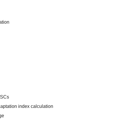
ation
SCs
aptation index calculation
ge