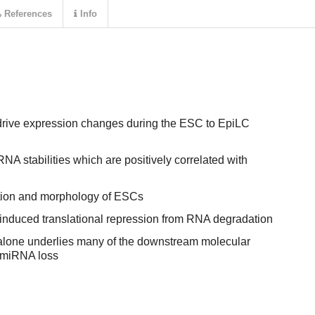
References
Info
drive expression changes during the ESC to EpiLC
NA stabilities which are positively correlated with
ation and morphology of ESCs
duced translational repression from RNA degradation
 alone underlies many of the downstream molecular
 miRNA loss