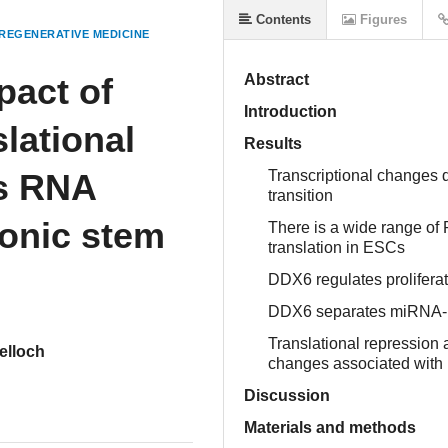
Contents
Figures
REGENERATIVE MEDICINE
pact of
Abstract
Introduction
lational
Results
us RNA
Transcriptional changes 
transition
onic stem
There is a wide range of R
translation in ESCs
DDX6 regulates prolifer
DDX6 separates miRNA-in
Translational repression
elloch
changes associated with
Discussion
Materials and methods