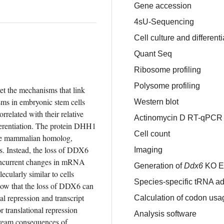
Gene accession
4sU-Sequencing
Cell culture and differenti
Quant Seq
Ribosome profiling
Polysome profiling
t the mechanisms that link 
ms in embryonic stem cells 
Western blot
related with their relative 
Actinomycin D RT-qPCR
ferentiation. The protein DHH1 
Cell count
the mammalian homolog, 
s. Instead, the loss of DDX6 
Imaging
concurrent changes in mRNA 
Generation of
Ddx6
KO E
ularly similar to cells 
Species-specific tRNA ad
ow that the loss of DDX6 can 
l repression and transcript 
Calculation of codon usa
r translational repression 
Analysis software
tream consequences of 