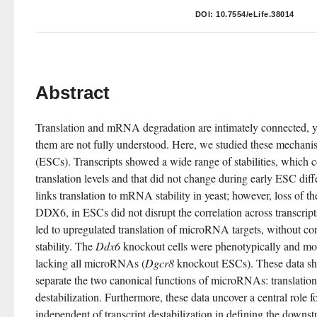
DOI:
10.7554/eLife.38014
Abstract
Translation and mRNA degradation are intimately connected, ye
them are not fully understood. Here, we studied these mechanis
(ESCs). Transcripts showed a wide range of stabilities, which cor
translation levels and that did not change during early ESC dif
links translation to mRNA stability in yeast; however, loss of 
DDX6, in ESCs did not disrupt the correlation across transcript
led to upregulated translation of microRNA targets, without 
stability. The 
Ddx6
 knockout cells were phenotypically and molec
lacking all microRNAs (
Dgcr8
 knockout ESCs). These data sh
separate the two canonical functions of microRNAs: translationa
destabilization. Furthermore, these data uncover a central role fo
independent of transcript destabilization in defining the downs