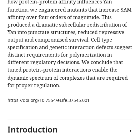
how protein
–
protein affinity influences Yan
polymerization
manager
of
function, we engineered mutants that increase SAM
tools)
affinity over four orders of magnitude. This
the
produced a dramatic subcellular redistribution of
transcription
Yan into punctate structures, reduced repressive
factor
output and compromised survival. Cell-type
Yan
specification and genetic interaction defects suggest
limits
distinct requirements for polymerization in
off-
different regulatory decisions. We conclude that
DNA
tuned protein
–
protein interactions enable the
sequestration
dynamic spectrum of complexes that are required
to
for proper regulation.
confer
context-
https://doi.org/10.7554/eLife.37545.001
specific
repression
eLife
7
:e37545.
Introduction
https://doi.org/10.7554/eLife.37545