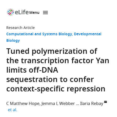
Menu
SKIP TO CONTENT
eLife
home
Research Article
page
Computational and Systems Biology
Developmental
Biology
Tuned polymerization of
the transcription factor Yan
limits off-DNA
sequestration to confer
context-specific repression
C Matthew Hope
Jemma L Webber
Ilaria Rebay
expand author list
et al.