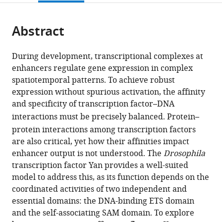
page).
or
the
parts
citations
Abstract
of
Cite
from
the
this
this
article,
article
During development, transcriptional complexes at
article
in
(links
enhancers regulate gene expression in complex
C
in
various
to
spatiotemporal patterns. To achieve robust
Matthew
various
formats.
download
expression without spurious activation, the affinity
Hope
online
the
and specificity of transcription factor
–
DNA
Jemma
reference
citations
interactions must be precisely balanced. Protein
–
L
manager
from
Webber
protein interactions among transcription factors
services)
this
Sherzod
are also critical, yet how their affinities impact
article
A
enhancer output is not understood. The
Drosophila
in
Tokamov
transcription factor Yan provides a well-suited
formats
Ilaria
model to address this, as its function depends on the
compatible
Rebay
coordinated activities of two independent and
with
(2018)
essential domains: the DNA-binding ETS domain
various
Tuned
and the self-associating SAM domain. To explore
reference