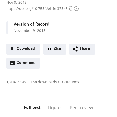
University
Nov 9, 2018
Open
Copyright
of
https://doi.org/10.7554/eLife.37545
access
information
Chicago,
United
Version of Record
States
November 9, 2018
Download
Cite
Share
A
Open
two-
Comment
(link
Downloads
annotations
part
to
Article PDF
(there
list
download
are
of
the
1,204
views
168
downloads
3
citations
Figures PDF
currently
links
article
0
to
as
annotations
download
PDF)
(links
Open citations
on
the
Full text
Figures
Peer review
to
this
article,
Mendeley
open