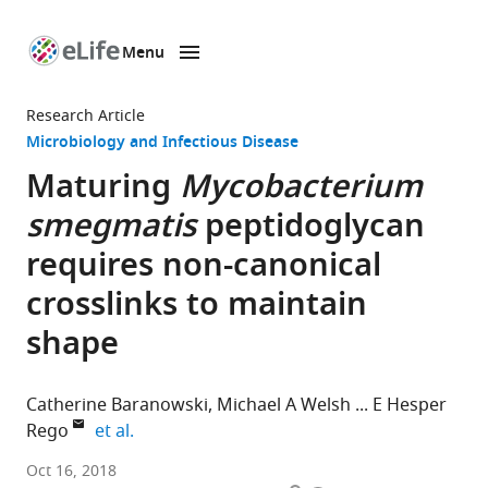
Menu
SKIP TO CONTENT
eLife
home
Research Article
page
Microbiology and Infectious Disease
Maturing
Mycobacterium
smegmatis
peptidoglycan
requires non-canonical
crosslinks to maintain
shape
Catherine Baranowski
Michael A Welsh
E Hesper
expand author list
Rego
et al.
Harvard
Oct 16, 2018