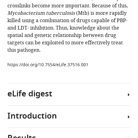
reference
crosslinks become more important. Because of this,
Lim
manager
Mycobacterium tuberculosis
(Mtb) is more rapidly
Karen
tools)
killed using a combination of drugs capable of PBP-
J
and LDT- inhibition. Thus, knowledge about the
Kieser
spatial and genetic relationship between drug
Jeffrey
targets can be exploited to more effectively treat
C
this pathogen.
Wagner
John
https://doi.org/10.7554/eLife.37516.001
D
McKinney
Georg
E
eLife digest
Fantner
Thomas
R
Introduction
Most
Ioerger
bacteria
Suzanne
have
Walker