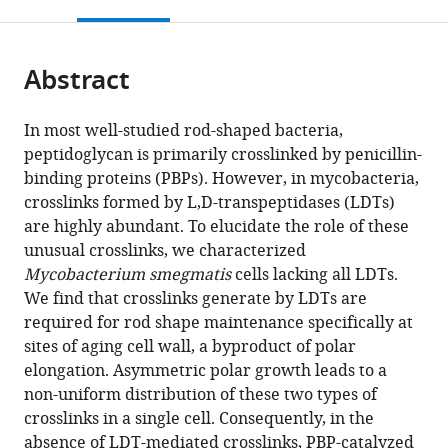
this
article,
Mendeley
open
page).
or
the
parts
citations
Abstract
of
Cite
from
the
this
this
article,
article
In most well-studied rod-shaped bacteria,
article
in
(links
peptidoglycan is primarily crosslinked by penicillin-
Catherine
in
various
to
binding proteins (PBPs). However, in mycobacteria,
Baranowski
various
formats.
download
crosslinks formed by L,D-transpeptidases (LDTs)
Michael
online
the
are highly abundant. To elucidate the role of these
A
reference
citations
unusual crosslinks, we characterized
Welsh
manager
from
Mycobacterium smegmatis
cells lacking all LDTs.
Lok-
services)
this
We find that crosslinks generate by LDTs are
To
article
required for rod shape maintenance specifically at
Sham
in
sites of aging cell wall, a byproduct of polar
Haig
formats
elongation. Asymmetric polar growth leads to a
A
compatible
non-uniform distribution of these two types of
Eskandarian
with
crosslinks in a single cell. Consequently, in the
Hoong
various
absence of LDT-mediated crosslinks, PBP-catalyzed
Chuin