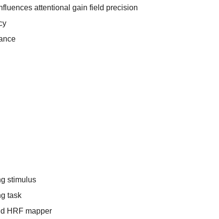
fluences attentional gain field precision
cy
mance
g stimulus
g task
and HRF mapper