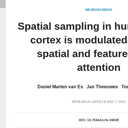
NEUROSCIENCE
Spatial sampling in h
cortex is modulated
spatial and featur
attention
Daniel Marten van Es
Jan Theeuwes
To
RESEARCH ARTICLE
DEC 7 2018
DOI:
10.7554/eLife.36928