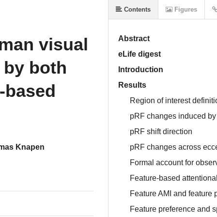
Contents
Figures
uman visual
Abstract
eLife digest
 by both
Introduction
e-based
Results
Region of interest definit
pRF changes induced by s
pRF shift direction
mas Knapen
pRF changes across eccen
Formal account for observ
Feature-based attentiona
Feature AMI and feature 
Feature preference and s