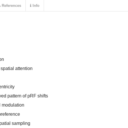
References
Info
ion
patial attention
tricity
ed pattern of pRF shifts
l modulation
preference
patial sampling