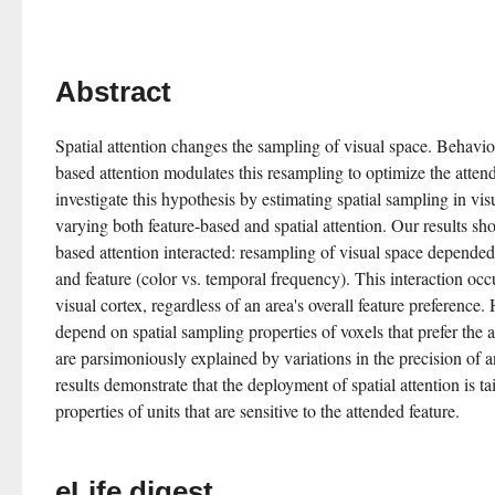
Abstract
Spatial attention changes the sampling of visual space. Behavior
based attention modulates this resampling to optimize the atten
investigate this hypothesis by estimating spatial sampling in vis
varying both feature-based and spatial attention. Our results sho
based attention interacted: resampling of visual space depended 
and feature (color vs. temporal frequency). This interaction occ
visual cortex, regardless of an area's overall feature preference. 
depend on spatial sampling properties of voxels that prefer the a
are parsimoniously explained by variations in the precision of an
results demonstrate that the deployment of spatial attention is tai
properties of units that are sensitive to the attended feature.
eLife digest