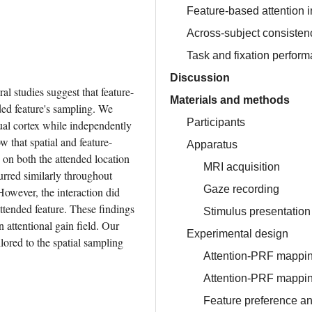
Feature-based attention in
Across-subject consisten
Task and fixation perfor
Discussion
al studies suggest that feature-
Materials and methods
ded feature's sampling. We 
Participants
ual cortex while independently 
w that spatial and feature-
Apparatus
on both the attended location 
MRI acquisition
urred similarly throughout 
Gaze recording
However, the interaction did 
ttended feature. These findings 
Stimulus presentation
 attentional gain field. Our 
Experimental design
lored to the spatial sampling 
Attention-PRF mappin
Attention-PRF mappin
Feature preference 