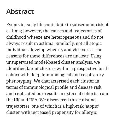
the
parts
citations
Abstract
of
Cite
from
the
this
this
article,
article
Events in early life contribute to subsequent risk of
article
in
(links
asthma; however, the causes and trajectories of
Howard
in
various
to
childhood wheeze are heterogeneous and do not
HF
various
formats.
download
always result in asthma. Similarly, not all atopic
Tang
online
the
individuals develop wheeze, and vice versa. The
Shu
reference
citations
reasons for these differences are unclear. Using
Mei
manager
from
unsupervised model-based cluster analysis, we
Teo
services)
this
identified latent clusters within a prospective birth
Danielle
article
cohort with deep immunological and respiratory
CM
in
phenotyping. We characterised each cluster in
Belgrave
formats
terms of immunological profile and disease risk,
Michael
compatible
and replicated our results in external cohorts from
D
with
the UK and USA. We discovered three distinct
Evans
various
trajectories, one of which is a high-risk ‘atopic’
Daniel
reference
cluster with increased propensity for allergic
J
manager