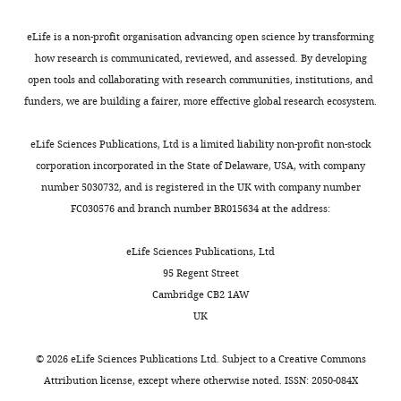
profiles of eczema, wheeze, and rhinitis:
2
sort
).
and
low-
ethics
Systems
two population-based birth cohort
0
patients
The
174
risk
permission
Genomics
eLife is a non-profit organisation advancing open science by transforming
0
studies
PLoS medicine
11
:e1001748.
with
‘hygiene
clustering
cluster
to
Initiative,
how research is communicated, reviewed, and assessed. By developing
5
asthma.
hypothesis’
features
(Cluster
attempt
https://doi.org/10.1371/journal.pmed.1001748
Baker
open tools and collaborating with research communities, institutions, and
).
Toggle
The
proposes
(
1)
F
to
PubMed
Google Scholar
Heart
funders, we are building a fairer, more effective global research ecosystem.
The
charts
scientists
that
i
which
recontact
DAILY
and
goal
let
modern
g
exhibited
families
Benaglia
Diabetes
eLife Sciences Publications, Ltd is a limited liability non-profit non-stock
of
the
changes
u
occasional
to
T
Institute,
corporation incorporated in the State of Delaware, USA, with company
MONTHLY
CAS
computers
to
r
and
seek
Chauveau
Victoria,
number 5030732, and is registered in the UK with company number
was
decide
hygiene,
e
transient
consent.
D
Hunter
Australia
FC030576 and branch number BR015634 at the address:
to
the
sanitation
1
infection-
Importantly,
DR
Cambridge
describe
best
and
):
related
we
Young DS
Baker
eLife Sciences Publications, Ltd
the
criteria
living
low-
wheeze,
note
(2009a)
Systems
95 Regent Street
risk
for
environment
risk
with
that
Mixtools:
Genomics
Cambridge CB2 1AW
factors
sorting
have
CAS1
minimal
key
an R
Initiative,
UK
and
patients.
modified
(
allergen
N
= 88,
data
package
Department
pathogenesis
This
human
25%
sensitisation.
features
for
of
©
2026
eLife Sciences Publications Ltd. Subject to a
Creative Commons
of
way
exposures
wheeze
These
could
analyzing
Public
Attribution license
, except where otherwise noted. ISSN: 2050-084X
childhood
the
to
at
clusters
risk