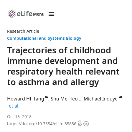
Menu
SKIP TO CONTENT
eLife
home
Research Article
page
Computational and Systems Biology
Trajectories of childhood
immune development and
respiratory health relevant
to asthma and allergy
Howard HF Tang
Shu Mei Teo
Michael Inouye
expand author list
et al.
Baker
Oct 15, 2018
Open
Copyright
Heart
https://doi.org/10.7554/eLife.35856
access
information
and