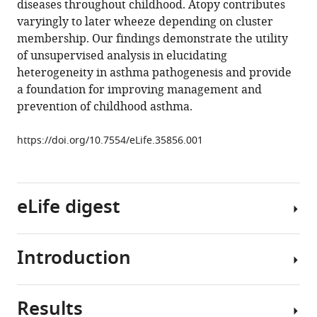
diseases throughout childhood. Atopy contributes
Jackson
tools)
varyingly to later wheeze depending on cluster
Marta
membership. Our findings demonstrate the utility
Brozynska
of unsupervised analysis in elucidating
Merci
heterogeneity in asthma pathogenesis and provide
MH
a foundation for improving management and
Kusel
prevention of childhood asthma.
Sebastian
L
https://doi.org/10.7554/eLife.35856.001
Johnston
James
E
Gern
eLife digest
Robert
F
Lemanske
Introduction
Asthma
Angela
causes
Simpson
wheezy
Adnan
Results
and
Asthma
Custovic