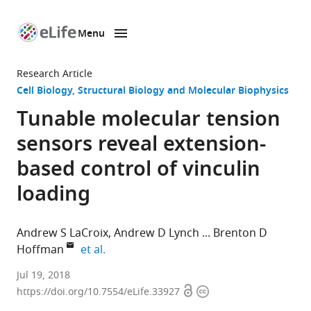
Menu
SKIP TO CONTENT
eLife
home
Research Article
page
Cell Biology
Structural Biology and Molecular Biophysics
Tunable molecular tension
sensors reveal extension-
based control of vinculin
loading
Andrew S LaCroix
Andrew D Lynch
Brenton D
expand author list
Hoffman
et al.
Duke
Jul 19, 2018
Open
Copyright
University,
https://doi.org/10.7554/eLife.33927
access
information
United