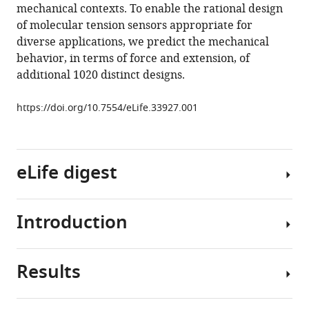
mechanical contexts. To enable the rational design
sensors
of molecular tension sensors appropriate for
reveal
diverse applications, we predict the mechanical
extension-
behavior, in terms of force and extension, of
based
additional 1020 distinct designs.
control
of
https://doi.org/10.7554/eLife.33927.001
vinculin
loading
eLife
eLife digest
7
:e33927.
https://doi.org/10.7554/eLife.33927
Introduction
Download
Cells
BibTeX
must
sense
Results
Download
signals
The
.RIS
from
ability
their
of