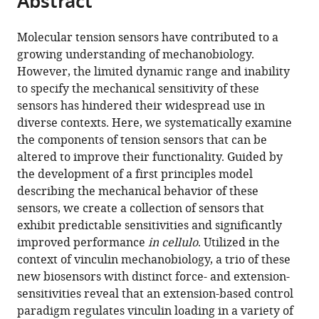
Abstract
from
the
this
this
article,
article
Molecular tension sensors have contributed to a
article
in
(links
growing understanding of mechanobiology.
Andrew
in
various
to
However, the limited dynamic range and inability
S
various
formats.
download
to specify the mechanical sensitivity of these
LaCroix
online
the
sensors has hindered their widespread use in
Andrew
reference
citations
diverse contexts. Here, we systematically examine
D
manager
from
the components of tension sensors that can be
Lynch
services)
this
altered to improve their functionality. Guided by
Matthew
article
the development of a first principles model
E
in
describing the mechanical behavior of these
Berginski
formats
sensors, we create a collection of sensors that
Brenton
compatible
exhibit predictable sensitivities and significantly
D
with
improved performance
in cellulo
. Utilized in the
Hoffman
various
context of vinculin mechanobiology, a trio of these
(2018)
reference
new biosensors with distinct force- and extension-
Tunable
manager
sensitivities reveal that an extension-based control
molecular
tools)
paradigm regulates vinculin loading in a variety of
tension