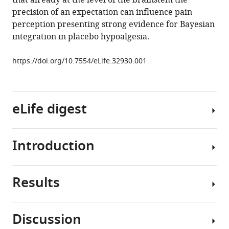
that already at the level of the brainstem the
https://doi.org/10.7554/eLife.32930
precision of an expectation can influence pain
perception presenting strong evidence for Bayesian
Download
integration in placebo hypoalgesia.
BibTeX
https://doi.org/10.7554/eLife.32930.001
Download
.RIS
eLife digest
Introduction
On
a
battlefield
Results
in
Placebo
World
effects
War
and
Discussion
II,
concomitant
Behavioral