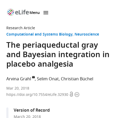
Menu
SKIP TO CONTENT
eLife
home
Research Article
page
Computational and Systems Biology
Neuroscience
The periaqueductal gray
and Bayesian integration in
placebo analgesia
Arvina Grahl
Selim Onat
Christian Büchel
University
Mar 20, 2018
Open
Copyright
Medical
https://doi.org/10.7554/eLife.32930
access
information
Center
Hamburg-
Version of Record
Eppendorf,
March 20, 2018