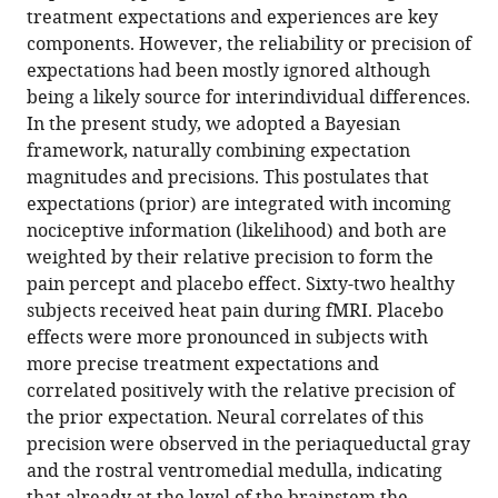
in
(links
treatment expectations and experiences are key
Arvina
in
various
to
components. However, the reliability or precision of
Grahl
various
formats.
download
expectations had been mostly ignored although
Selim
online
the
being a likely source for interindividual differences.
Onat
reference
citations
In the present study, we adopted a Bayesian
Christian
manager
from
framework, naturally combining expectation
Büchel
services)
this
magnitudes and precisions. This postulates that
(2018)
article
expectations (prior) are integrated with incoming
The
in
nociceptive information (likelihood) and both are
periaqueductal
formats
weighted by their relative precision to form the
gray
compatible
pain percept and placebo effect. Sixty-two healthy
and
with
subjects received heat pain during fMRI. Placebo
Bayesian
various
effects were more pronounced in subjects with
integration
reference
more precise treatment expectations and
in
manager
correlated positively with the relative precision of
placebo
tools)
the prior expectation. Neural correlates of this
analgesia
precision were observed in the periaqueductal gray
eLife
and the rostral ventromedial medulla, indicating
7
:e32930.