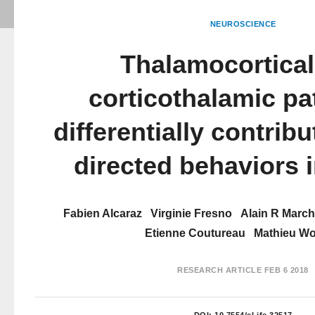
NEUROSCIENCE
Thalamocortical
corticothalamic p
differentially contribu
directed behaviors i
Fabien Alcaraz
Virginie Fresno
Alain R Marc
Etienne Coutureau
Mathieu Wo
RESEARCH ARTICLE
FEB 6 2018