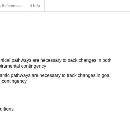
References
Info
tical pathways are necessary to track changes in both
nstrumental contingency
lamic pathways are necessary to track changes in goal
l contingency
ditions