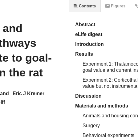
Contents
Figures
 and
Abstract
eLife digest
athways
Introduction
te to goal-
Results
Experiment 1: Thalamocor
n the rat
goal value and current i
Experiment 2: Corticotha
value but not instrumenta
hand
Eric J Kremer
Discussion
lff
Materials and methods
Animals and housing con
Surgery
Behavioral experiments