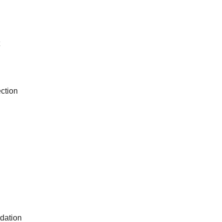
ction
dation