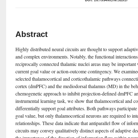
DOI:
10.7554/eLife.32517
Abstract
Highly distributed neural circuits are thought to support adaptiv
and complex environments. Notably, the functional interactions
reciprocally connected thalamic nuclei areas may be important 
current goal value or action-outcome contingency. We examined
selected thalamocortical and corticothalamic pathways connecti
cortex (dmPFC) and the mediodorsal thalamus (MD) in the beha
chemogenetic approach to inhibit projection-defined dmPFC a
instrumental learning task, we show that thalamocortical and co
differentially support goal attributes. Both pathways participate 
goal value, but only thalamocortical neurons are required to inte
relationships. These data indicate that antiparallel flow of infor
circuits may convey qualitatively distinct aspects of adaptive d
the importance of the direction of information flow within neural