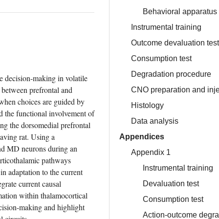
Behavioral apparatus
Instrumental training
Outcome devaluation test
Consumption test
Degradation procedure
e decision-making in volatile 
 between prefrontal and 
CNO preparation and inje
when choices are guided by 
Histology
 the functional involvement of 
Data analysis
ng the dorsomedial prefrontal 
ving rat. Using a 
Appendices
nd MD neurons during an 
Appendix 1
rticothalamic pathways 
Instrumental training
in adaptation to the current 
grate current causal 
Devaluation test
mation within thalamocortical 
Consumption test
ecision-making and highlight 
Action-outcome degra
 circuits.