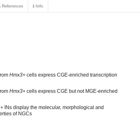
References
Info
from
Hmx3+
cells express CGE-enriched transcription
from
Hmx3+
cells express CGE but not MGE-enriched
 INs display the molecular, morphological and
perties of NGCs