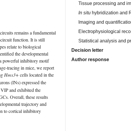
Tissue processing and i
In situ
hybridization and
Imaging and quantification
Electrophysiological rec
 circuits remains a fundamental 
cuit function. It is still 
Statistical analysis and 
es relate to biological 
Decision letter
entified the developmental 
Author response
a powerful inhibitory motif 
ge-tracing in mice, we report 
ng 
Hmx3+
 cells located in the 
urons (INs) expressed the 
VIP and exhibited the 
Cs. Overall, these results 
elopmental trajectory and 
 to cortical inhibitory 