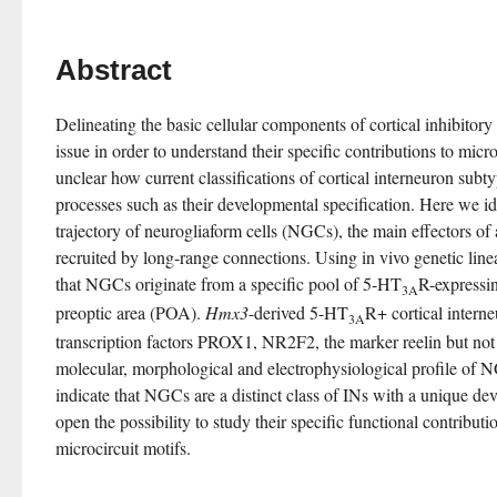
Abstract
Delineating the basic cellular components of cortical inhibitory
issue in order to understand their specific contributions to microcir
unclear how current classifications of cortical interneuron subtyp
processes such as their developmental specification. Here we id
trajectory of neurogliaform cells (NGCs), the main effectors of 
recruited by long-range connections. Using in vivo genetic linea
that NGCs originate from a specific pool of 5-HT
R-expressi
3A
preoptic area (POA). 
Hmx3
-derived 5-HT
R+ cortical interne
3A
transcription factors PROX1, NR2F2, the marker reelin but not 
molecular, morphological and electrophysiological profile of NG
indicate that NGCs are a distinct class of INs with a unique dev
open the possibility to study their specific functional contribution
microcircuit motifs.