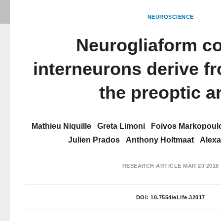
NEUROSCIENCE
Neurogliaform co
interneurons derive fr
the preoptic a
Mathieu Niquille
Greta Limoni
Foivos Markopoul
Julien Prados
Anthony Holtmaat
Alexa
RESEARCH ARTICLE
MAR 20 2018
DOI:
10.7554/eLife.32017