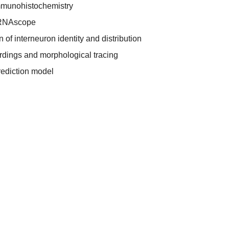
mmunohistochemistry
 RNAscope
 of interneuron identity and distribution
ordings and morphological tracing
prediction model