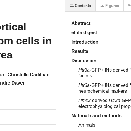
Contents
Figures
rtical
Abstract
eLife digest
om cells in
Introduction
rea
Results
Discussion
Htr3a
-GFP+ INs derived 
os
Christelle Cadilhac
factors
ndre Dayer
Htr3a
-GFP+ INs derived 
neurochemical markers
Hmx3
-derived
Htr3a
-GFP+
electrophysiological pro
Materials and methods
Animals