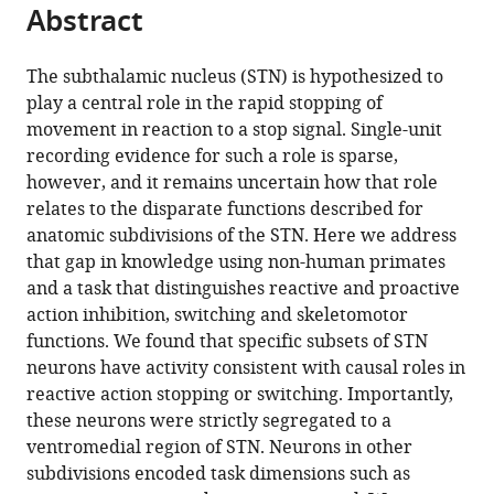
citations
Abstract
of
Cite
from
the
this
this
article,
article
The subthalamic nucleus (STN) is hypothesized to
article
in
(links
play a central role in the rapid stopping of
Benjamin
in
various
to
movement in reaction to a stop signal. Single-unit
Pasquereau
various
formats.
download
recording evidence for such a role is sparse,
Robert
online
the
however, and it remains uncertain how that role
S
reference
citations
relates to the disparate functions described for
Turner
manager
from
anatomic subdivisions of the STN. Here we address
(2017)
services)
this
that gap in knowledge using non-human primates
A
article
and a task that distinguishes reactive and proactive
selective
in
action inhibition, switching and skeletomotor
role
formats
functions. We found that specific subsets of STN
for
compatible
neurons have activity consistent with causal roles in
ventromedial
with
reactive action stopping or switching. Importantly,
subthalamic
various
these neurons were strictly segregated to a
nucleus
reference
ventromedial region of STN. Neurons in other
in
manager
subdivisions encoded task dimensions such as
inhibitory
tools)