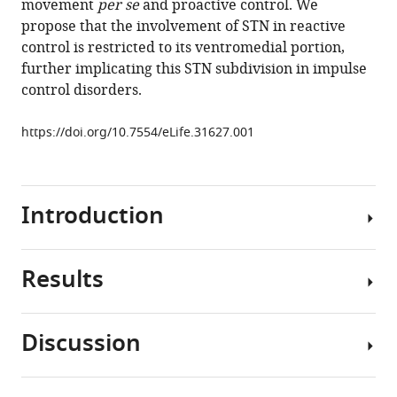
movement
per se
and proactive control. We
control
propose that the involvement of STN in reactive
eLife
control is restricted to its ventromedial portion,
6
:e31627.
further implicating this STN subdivision in impulse
https://doi.org/10.7554/eLife.31627
control disorders.
Download
https://doi.org/10.7554/eLife.31627.001
BibTeX
Download
Introduction
.RIS
Results
Although
considerable
effort
Discussion
has
Behavioral
been
suppression
directed