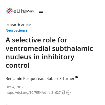
Menu
SKIP TO CONTENT
eLife
home
Research Article
page
Neuroscience
A selective role for
ventromedial subthalamic
nucleus in inhibitory
control
Benjamin Pasquereau
Robert S Turner
University
Dec 4, 2017
Open
Copyright
of
https://doi.org/10.7554/eLife.31627
access
information
Pittsburgh,
United