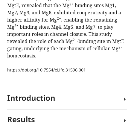
reference
2+
MgtE, revealed that the Mg
binding sites Mg1,
Ito
manager
Mg2, Mg3, and Mg6, exhibited cooperativity and a
Andrès
tools)
2+
higher affinity for Mg
, enabling the remaining
D
2+
Mg
binding sites, Mg4, Mg5, and Mg7, to play
Maturana
important roles in channel closure. This study
Ichio
2+
revealed the role of each Mg
-binding site in MgtE
Shimada
2+
gating, underlying the mechanism of cellular Mg
Masanori
homeostasis.
Osawa
(2018)
https://doi.org/10.7554/eLife.31596.001
Functional
roles
of
2+
Mg
Introduction
binding
sites
in
Results
Magnesium
ion-
ions
dependent
2+