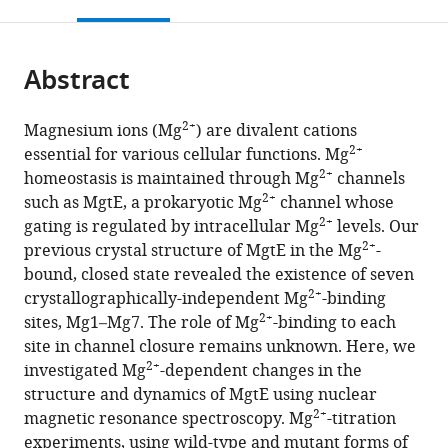
this
article,
Mendeley
open
page).
or
the
parts
citations
Abstract
of
Cite
from
the
this
this
article,
article
2+
Magnesium ions (Mg
) are divalent cations
article
in
(links
2+
essential for various cellular functions. Mg
Tatsuro
in
various
to
2+
homeostasis is maintained through Mg
channels
Maruyama
various
formats.
download
2+
such as MgtE, a prokaryotic Mg
channel whose
Shunsuke
online
the
2+
gating is regulated by intracellular Mg
levels. Our
Imai
reference
citations
2+
previous crystal structure of MgtE in the Mg
-
Tsukasa
manager
from
bound, closed state revealed the existence of seven
Kusakizako
services)
this
2+
crystallographically-independent Mg
-binding
Motoyuki
article
2+
sites, Mg1–Mg7. The role of Mg
-binding to each
Hattori
in
site in channel closure remains unknown. Here, we
Ryuichiro
formats
2+
investigated Mg
-dependent changes in the
Ishitani
compatible
structure and dynamics of MgtE using nuclear
Osamu
with
2+
magnetic resonance spectroscopy. Mg
-titration
Nureki
various
experiments, using wild-type and mutant forms of
Koichi