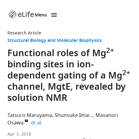
Menu
SKIP TO CONTENT
eLife
home
Research Article
page
Structural Biology and Molecular Biophysics
2+
Functional roles of Mg
binding sites in ion-
2+
dependent gating of a Mg
channel, MgtE, revealed by
solution NMR
Tatsuro Maruyama
Shunsuke Imai
Masanori
expand author list
Osawa
et al.
The
Apr 3, 2018