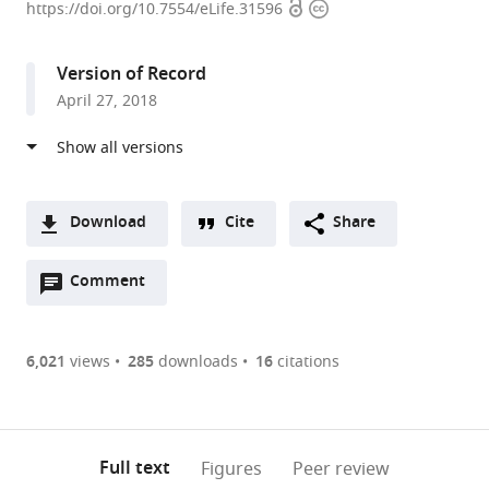
Open
Copyright
University
https://doi.org/10.7554/eLife.31596
access
information
of
Tokyo,
Version of Record
Japan
April 27, 2018
expand author list
Fudan
Nagoya
Keio
et al.
University,
University,
University,
China
Japan
Japan
;
;
Download
Cite
Share
A
Open
two-
Comment
(link
Downloads
annotations
part
to
Article PDF
(there
list
download
are
of
the
6,021
views
285
downloads
16
citations
Figures PDF
currently
links
article
0
to
as
annotations
download
PDF)
(links
Open citations
on
the
Full text
Figures
Peer review
to