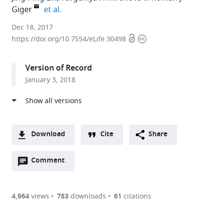
expand author list
Giger
et al.
University
Dec 18, 2017
Open
Copyright
of
https://doi.org/10.7554/eLife.30498
access
information
Michigan
School
Version of Record
of
January 3, 2018
Medicine,
United
States
expand author list
University
University
et al.
of
of
Download
Cite
Share
Michigan
Rochester
A
Medical
Medical
Open
two-
Comment
(link
Downloads
School,
Center,
annotations
part
to
United
United
Article PDF
(there
list
download
States
States
;
are
of
the
4,964
views
783
downloads
61
citations
Figures PDF
currently
links
article