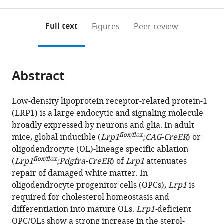
0
to
as
annotations
download
PDF)
(links
Open citations
on
the
Full text
Figures
Peer review
to
this
article,
Mendeley
open
page).
or
the
parts
citations
Abstract
of
Cite
from
the
this
this
article,
article
Low-density lipoprotein receptor-related protein-1
article
in
(links
(LRP1) is a large endocytic and signaling molecule
Jing-
in
various
to
broadly expressed by neurons and glia. In adult
Ping
various
formats.
download
flox/flox
mice, global inducible (
Lrp1
;CAG-CreER
) or
Lin
online
the
oligodendrocyte (OL)-lineage specific ablation
Yevgeniya
reference
citations
flox/flox
(
Lrp1
;Pdgfra-CreER
) of
Lrp1
attenuates
A
manager
from
repair of damaged white matter. In
Mironova
services)
this
oligodendrocyte progenitor cells (OPCs),
Lrp1
is
Peter
article
required for cholesterol homeostasis and
Shrager
in
differentiation into mature OLs.
Lrp1-
deficient
Roman
formats
OPC/OLs show a strong increase in the sterol-
J