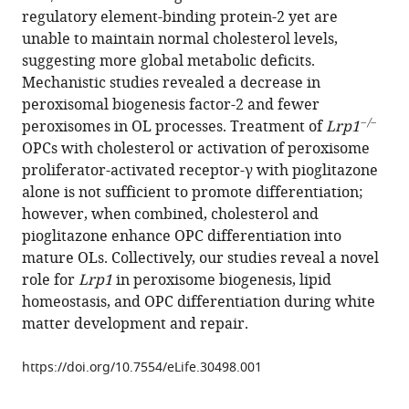
compatible
regulatory element-binding protein-2 yet are
Giger
with
unable to maintain normal cholesterol levels,
(2017)
various
suggesting more global metabolic deficits.
LRP1
reference
Mechanistic studies revealed a decrease in
regulates
manager
peroxisomal biogenesis factor-2 and fewer
peroxisome
tools)
−/−
peroxisomes in OL processes. Treatment of
Lrp1
biogenesis
OPCs with cholesterol or activation of peroxisome
and
proliferator-activated receptor-γ with pioglitazone
cholesterol
alone is not sufficient to promote differentiation;
homeostasis
however, when combined, cholesterol and
in
pioglitazone enhance OPC differentiation into
oligodendrocytes
mature OLs. Collectively, our studies reveal a novel
and
role for
Lrp1
in peroxisome biogenesis, lipid
is
homeostasis, and OPC differentiation during white
required
matter development and repair.
for
proper
https://doi.org/10.7554/eLife.30498.001
CNS
myelin