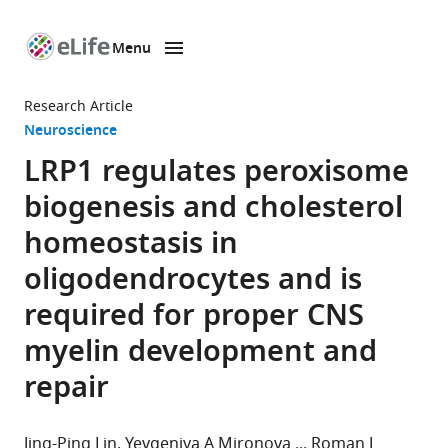
Menu
SKIP TO CONTENT
eLife
home
Research Article
page
Neuroscience
LRP1 regulates peroxisome
biogenesis and cholesterol
homeostasis in
oligodendrocytes and is
required for proper CNS
myelin development and
repair
Jing-Ping Lin
Yevgeniya A Mironova
Roman J