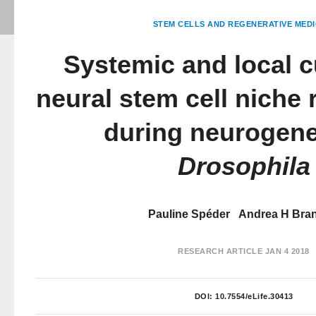
STEM CELLS AND REGENERATIVE MEDI
Systemic and local c
neural stem cell niche
during neurogene
Drosophila
Pauline Spéder
Andrea H Bra
RESEARCH ARTICLE
JAN 4 2018
DOI:
10.7554/eLife.30413