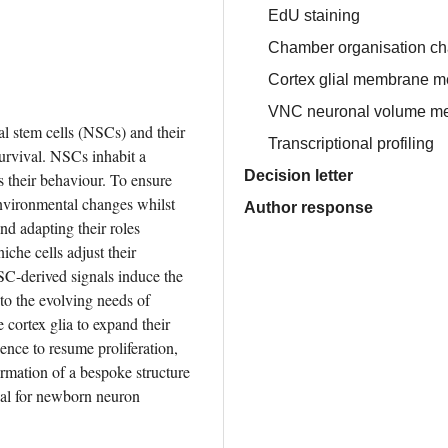
EdU staining
Chamber organisation ch
Cortex glial membrane 
VNC neuronal volume m
l stem cells (NSCs) and their 
Transcriptional profiling
urvival. NSCs inhabit a 
Decision letter
 their behaviour. To ensure 
environmental changes whilst 
Author response
nd adapting their roles 
che cells adjust their 
SC-derived signals induce the 
 to the evolving needs of 
cortex glia to expand their 
e to resume proliferation, 
rmation of a bespoke structure 
al for newborn neuron 