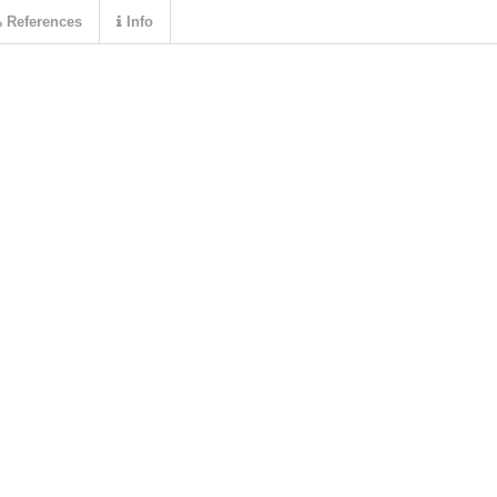
References
Info