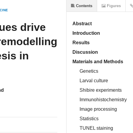
Contents
Figures
CINE
ues drive
Abstract
Introduction
 remodelling
Results
sis in
Discussion
Materials and Methods
Genetics
Larval culture
nd
Shibire experiments
Immunohistochemistry
Image processing
Statistics
TUNEL staining