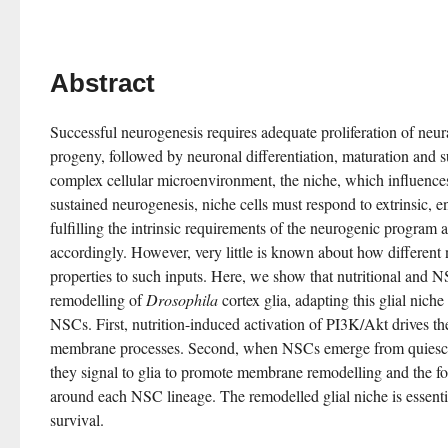
Abstract
Successful neurogenesis requires adequate proliferation of neura
progeny, followed by neuronal differentiation, maturation and s
complex cellular microenvironment, the niche, which influences
sustained neurogenesis, niche cells must respond to extrinsic, 
fulfilling the intrinsic requirements of the neurogenic program a
accordingly. However, very little is known about how different ni
properties to such inputs. Here, we show that nutritional and N
remodelling of 
Drosophila
 cortex glia, adapting this glial niche
NSCs. First, nutrition-induced activation of PI3K/Akt drives the 
membrane processes. Second, when NSCs emerge from quiescenc
they signal to glia to promote membrane remodelling and the fo
around each NSC lineage. The remodelled glial niche is essenti
survival.