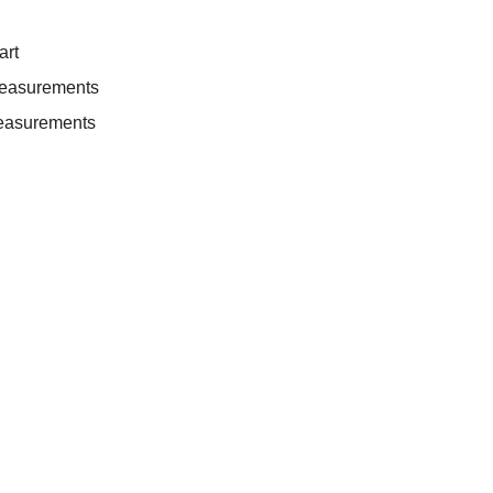
art
measurements
easurements