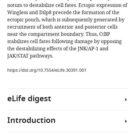
JNK-
reference
notum to destabilize cell fates. Ectopic expression of
and
manager
Wingless and Dilp8 precede the formation of the
Upd/STAT-
tools)
ectopic pouch, which is subsequently generated by
driven
recruitment of both anterior and posterior cells
cell
near the compartment boundary. Thus, CtBP
fate
stabilizes cell fates following damage by opposing
misspecifications
the destabilizing effects of the JNK/AP-1 and
in
JAK/STAT pathways.
regenerating
Drosophila
https://doi.org/10.7554/eLife.30391.001
imaginal
discs
eLife
eLife digest
7
:e30391.
https://doi.org/10.7554/eLife.30391
Introduction
Some
Download
animals
BibTeX