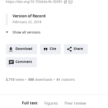
Open
Copyright
of
https://doi.org/10.7554/eLife.30391
access
information
California,
Berkeley,
Version of Record
United
February 22, 2018
States
Download
Cite
Share
A
Open
two-
Comment
(link
Downloads
annotations
part
to
Article PDF
(there
list
download
are
of
the
3,710
views
598
downloads
41
citations
Figures PDF
currently
links
article
0
to
as
annotations
download
PDF)
(links
Open citations
on
the
Full text
Figures
Peer review
to