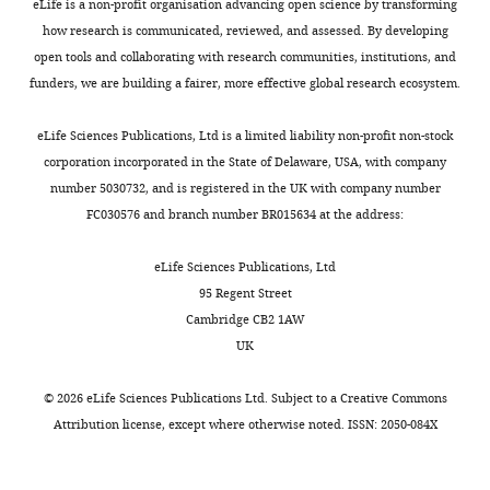
https://doi.org/10.1016/j.ydbio.2005.01.002
Contribution
f
eLife is a non-profit organisation advancing open science by transforming
animal.
i
in
that
PubMed
Google Scholar
Data
e
how research is communicated, reviewed, and assessed. By developing
n
the
is
curation,
r
open tools and collaborating with research communities, institutions, and
Toggle
The
,
third
necessary
Boyd JM
Investigation
e
funders, we are building a fairer, more effective global research ecosystem.
charts
fruit
2
larval
for
DAILY
Subramanian T
t
fly
0
instar.
regeneration
Schaeper U
La
Competing
a
eLife Sciences Publications, Ltd is a limited liability non-profit non-stock
Drosophila
1
Then,
results
Regina M
l
interests
corporation incorporated in the State of Delaware, USA, with company
MONTHLY
melanogaster
6
a
from
Bayley S
.
number 5030732, and is registered in the UK with company number
No
can
).
temperature
an
Chinnadurai G
,
FC030576 and branch number BR015634 at the address:
competing
be
The
shift
interplay
(1993)
A region
2
interests
used
relative
to
of
in the C-
0
eLife Sciences Publications, Ltd
declared
to
stability
30°C
pathways
terminus of
0
95 Regent Street
investigate
of
for
that
adenovirus 2/5
8
Cambridge CB2 1AW
Iswar
plasticity
these
40
promote
),
E1a protein is
UK
K
during
‘epigenetic
hr
plasticity
G-
required for
Hariharan
regeneration.
landscapes’
inactivates
such
TRACE
©
2026
eLife Sciences Publications Ltd. Subject to a
Creative Commons
association
ts
Fruit
is
GAL80
as
(BL:28280,
Attribution license
, except where otherwise noted. ISSN: 2050-084X
with a cellular
Department
fly
thought
allowing
JNK/AP-
BL:28281)
of
phosphoprotein
larvae
to
UAS-
1
and
Molecular
and important