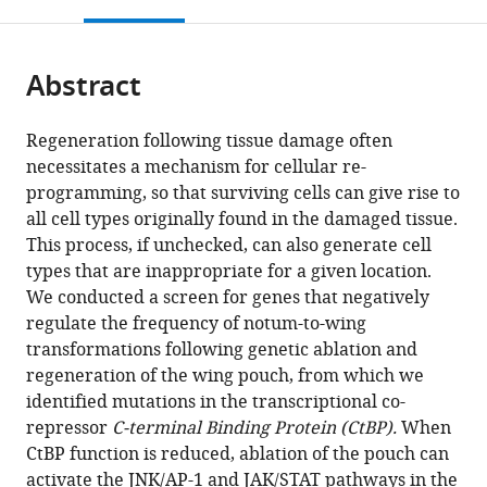
this
article,
Mendeley
open
page).
or
the
parts
citations
Abstract
of
Cite
from
the
this
this
article,
article
Regeneration following tissue damage often
article
in
(links
necessitates a mechanism for cellular re-
Melanie
in
various
to
programming, so that surviving cells can give rise to
I
various
formats.
download
all cell types originally found in the damaged tissue.
Worley
online
the
This process, if unchecked, can also generate cell
Larissa
reference
citations
types that are inappropriate for a given location.
A
manager
from
We conducted a screen for genes that negatively
Alexander
services)
this
regulate the frequency of notum-to-wing
Iswar
article
transformations following genetic ablation and
K
in
regeneration of the wing pouch, from which we
Hariharan
formats
identified mutations in the transcriptional co-
(2018)
compatible
repressor
C-terminal Binding Protein (CtBP).
When
CtBP
with
CtBP function is reduced, ablation of the pouch can
impedes
various
activate the JNK/AP-1 and JAK/STAT pathways in the