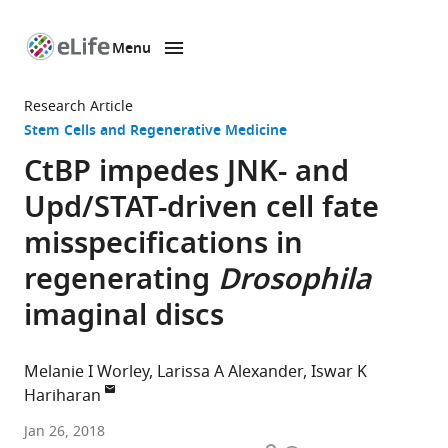
Menu
SKIP TO CONTENT
eLife
home
Research Article
page
Stem Cells and Regenerative Medicine
CtBP impedes JNK- and
Upd/STAT-driven cell fate
misspecifications in
regenerating
Drosophila
imaginal discs
Melanie I Worley
Larissa A Alexander
Iswar K
Hariharan
University
Jan 26, 2018