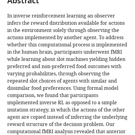
Abstract
from
the
this
this
article,
article
In inverse reinforcement learning an observer
article
in
(links
infers the reward distribution available for actions
Sven
in
various
to
in the environment solely through observing the
Collette
various
formats.
download
actions implemented by another agent. To address
Wolfgang
online
the
whether this computational process is implemented
M
reference
citations
in the human brain, participants underwent fMRI
Pauli
manager
from
while learning about slot machines yielding hidden
Peter
services)
this
preferred and non-preferred food outcomes with
Bossaerts
article
varying probabilities, through observing the
John
in
repeated slot choices of agents with similar and
O'Doherty
formats
dissimilar food preferences. Using formal model
(2017)
compatible
comparison, we found that participants
Neural
with
implemented inverse RL as opposed to a simple
computations
various
imitation strategy, in which the actions of the other
underlying
reference
agent are copied instead of inferring the underlying
inverse
manager
reward structure of the decision problem. Our
reinforcement
tools)
computational fMRI analysis revealed that anterior
learning