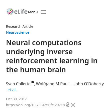
Menu
SKIP TO CONTENT
eLife
home
Research Article
page
Neuroscience
Neural computations
underlying inverse
reinforcement learning in
the human brain
Sven Collette
Wolfgang M Pauli
John O'Doherty
expand author list
et al.
California
Oct 30, 2017
Open
Copyright
Institute
https://doi.org/10.7554/eLife.29718
access
information
of