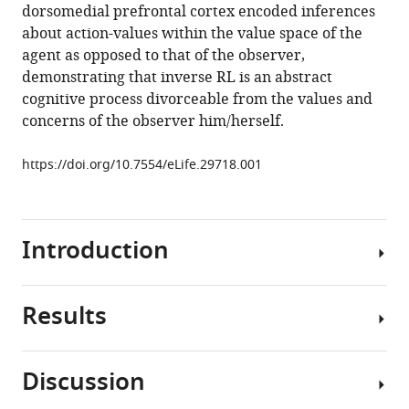
dorsomedial prefrontal cortex encoded inferences
in
about action-values within the value space of the
the
agent as opposed to that of the observer,
human
demonstrating that inverse RL is an abstract
brain
cognitive process divorceable from the values and
eLife
concerns of the observer him/herself.
6
:e29718.
https://doi.org/10.7554/eLife.29718
https://doi.org/10.7554/eLife.29718.001
Download
BibTeX
Introduction
Download
.RIS
Results
When
learning
through
Discussion
observing
Observational
others’