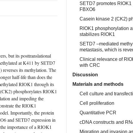
SETD7 promotes RIOK1 ubi
FBXO6
Casein kinase 2 (CK2) ph
RIOK1 phosphorylation a
stabilizes RIOK1
SETD7 –mediated methyla
metastasis, which is rev
, but its posttranslational 
Clinical relevance of R
 methylated at K411 by SETD7 
with CRC
 reverses its methylation. The 
Discussion
ger half-life than does the 
thylated RIOK1 through its 
Materials and methods
 (CK2) phosphorylates RIOK1 
Cell culture and transfect
ation and impeding the 
Cell proliferation
nstrate the RIOK1 
el. Importantly, the protein 
Quantitative PCR
XO6 and SETD7 expression in 
cDNA constructs and RNA
s the importance of a RIOK1 
Migration and invasion a