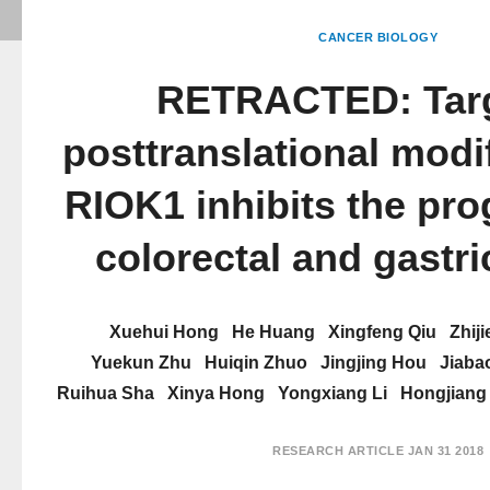
CANCER BIOLOGY
RETRACTED: Targ
posttranslational modif
RIOK1 inhibits the pro
colorectal and gastr
Xuehui Hong
He Huang
Xingfeng Qiu
Zhiji
Yuekun Zhu
Huiqin Zhuo
Jingjing Hou
Jiaba
Ruihua Sha
Xinya Hong
Yongxiang Li
Hongjiang
RESEARCH ARTICLE
JAN 31 2018