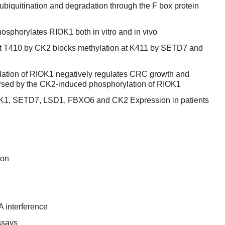
quitination and degradation through the F box protein
osphorylates RIOK1 both in vitro and in vivo
t T410 by CK2 blocks methylation at K411 by SETD7 and
tion of RIOK1 negatively regulates CRC growth and
ersed by the CK2-induced phosphorylation of RIOK1
IOK1, SETD7, LSD1, FBXO6 and CK2 Expression in patients
ion
 interference
ssays