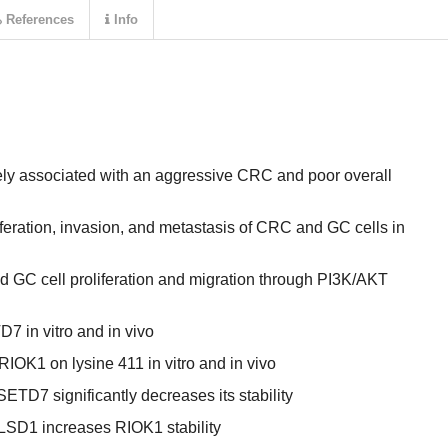
References
Info
ely associated with an aggressive CRC and poor overall
feration, invasion, and metastasis of CRC and GC cells in
GC cell proliferation and migration through PI3K/AKT
7 in vitro and in vivo
K1 on lysine 411 in vitro and in vivo
ETD7 significantly decreases its stability
LSD1 increases RIOK1 stability