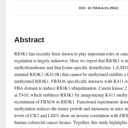
DOI:
10.7554/eLife.29511
Abstract
RIOK1 has recently been shown to play important roles in cancers
regulation is largely unknown. Here we report that RIOK1 is
methyltransferase and that lysine-specific demethylase 1 (LSD1)
mutated RIOK1 (K411R) that cannot be methylated exhibits a lon
methylated RIOK1. FBXO6 specifically interacts with K411-me
FBA domain to induce RIOK1 ubiquitination. Casein kinase 2
at T410, which stabilizes RIOK1 by antagonizing K411 methyl
recruitment of FBXO6 to RIOK1. Functional experiments demo
methylation reduces the tumor growth and metastasis in mice mod
levels of CK2 and LSD1 show an inverse correlation with FB
human colorectal cancer tissues. Together, this study highlight