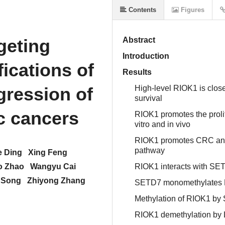
Contents
Figures
eting
Abstract
Introduction
ications of
Results
gression of
High-level RIOK1 is clos
survival
ic cancers
RIOK1 promotes the proli
vitro and in vivo
RIOK1 promotes CRC and 
pathway
e Ding
Xing Feng
o Zhao
Wangyu Cai
RIOK1 interacts with SETD
 Song
Zhiyong Zhang
SETD7 monomethylates RIO
Methylation of RIOK1 by S
RIOK1 demethylation by 