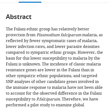
open
page).
or
the
parts
citations
Abstract
of
Cite
from
the
this
this
article,
article
The Fulani ethnic group has relatively better
article
in
(links
protection from
Plasmodium falciparum
malaria, as
Jaclyn
in
various
to
reflected by fewer symptomatic cases of malaria,
E
various
formats.
download
lower infection rates, and lower parasite densities
Quin
online
the
compared to sympatric ethnic groups. However, the
Ioana
reference
citations
basis for this lower susceptibility to malaria by the
Bujila
manager
from
Fulani is unknown. The incidence of classic malaria
Mariama
services)
this
resistance genes are lower in the Fulani than in
Chérif
article
other sympatric ethnic populations, and targeted
Guillaume
in
SNP analyses of other candidate genes involved in
S
formats
the immune response to malaria have not been able
Sanou
compatible
to account for the observed difference in the Fulani
Ying
with
susceptibility to
P.falciparum.
Therefore, we have
Qu
various
performed a pilot study to examine global
Manijeh
reference