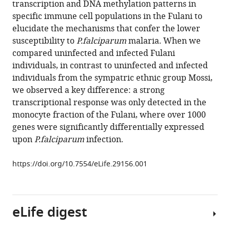
transcription and DNA methylation patterns in
Vafa
manager
specific immune cell populations in the Fulani to
Homann
tools)
elucidate the mechanisms that confer the lower
Anna
susceptibility to
P.falciparum
malaria. When we
Rolicka
compared uninfected and infected Fulani
Sodiomon
individuals, in contrast to uninfected and infected
B
individuals from the sympatric ethnic group Mossi,
Sirima
we observed a key difference: a strong
Mary
transcriptional response was only detected in the
A
monocyte fraction of the Fulani, where over 1000
O'Connell
genes were significantly differentially expressed
Andreas
upon
P.falciparum
infection.
Lennartsson
Marita
https://doi.org/10.7554/eLife.29156.001
Troye-
Blomberg
Issa
Nebie
eLife digest
Ann-
Kristin