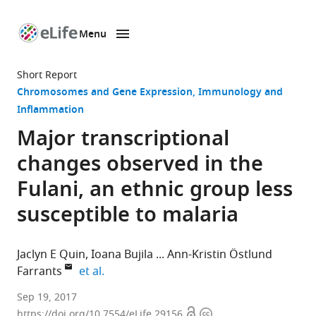
Menu
SKIP TO CONTENT
eLife
home
Short Report
page
Chromosomes and Gene Expression
Immunology and
Inflammation
Major transcriptional
changes observed in the
Fulani, an ethnic group less
susceptible to malaria
Jaclyn E Quin
Ioana Bujila
Ann-Kristin Östlund
expand author list
Farrants
et al.
Stockholm
Sep 19, 2017
Open
Copyright
University,
https://doi.org/10.7554/eLife.29156