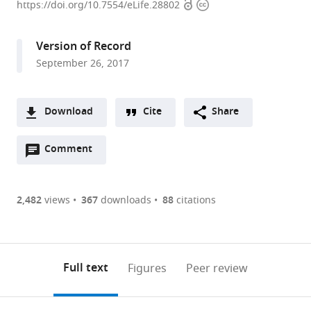
Open
Copyright
University
https://doi.org/10.7554/eLife.28802
access
information
Medical
Center,
Version of Record
United
September 26, 2017
States
Download
Cite
Share
A
Open
two-
Comment
(link
Downloads
annotations
part
to
Article PDF
(there
list
download
are
of
the
2,482
views
367
downloads
88
citations
Figures PDF
currently
links
article
0
to
as
annotations
download
PDF)
(links
Open citations
on
the
Full text
Figures
Peer review
to
this
article,
Mendeley
open
page).
or
the