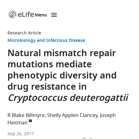
Menu
SKIP TO CONTENT
eLife
home
Research Article
page
Microbiology and Infectious Disease
Natural mismatch repair
mutations mediate
phenotypic diversity and
drug resistance in
Cryptococcus deuterogattii
R Blake Billmyre
Shelly Applen Clancey
Joseph
Heitman
Duke
Sep 26, 2017