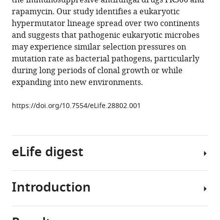
the immunosuppresive antifungal drugs FK506 and
phenotypic
tools)
rapamycin. Our study identifies a eukaryotic
diversity
hypermutator lineage spread over two continents
and
and suggests that pathogenic eukaryotic microbes
drug
may experience similar selection pressures on
resistance
mutation rate as bacterial pathogens, particularly
in
during long periods of clonal growth or while
Cryptococcus
expanding into new environments.
deuterogattii
eLife
https://doi.org/10.7554/eLife.28802.001
6
:e28802.
https://doi.org/10.7554/eLife.28802
eLife digest
Download
BibTeX
Introduction
As
Download
humans,
.RIS
we