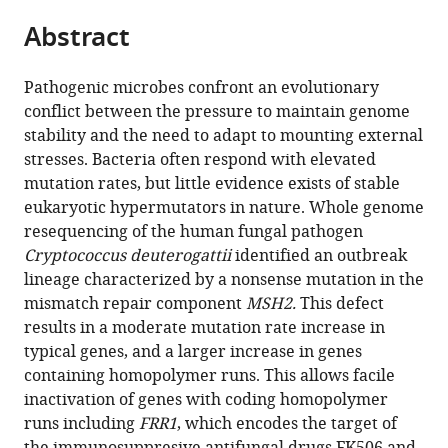
parts
citations
Abstract
of
Cite
from
the
this
this
article,
article
Pathogenic microbes confront an evolutionary
article
in
(links
conflict between the pressure to maintain genome
R
in
various
to
stability and the need to adapt to mounting external
Blake
various
formats.
download
stresses. Bacteria often respond with elevated
Billmyre
online
the
mutation rates, but little evidence exists of stable
Shelly
reference
citations
eukaryotic hypermutators in nature. Whole genome
Applen
manager
from
resequencing of the human fungal pathogen
Clancey
services)
this
Cryptococcus deuterogattii
identified an outbreak
Joseph
article
lineage characterized by a nonsense mutation in the
Heitman
in
mismatch repair component
MSH2.
This defect
(2017)
formats
results in a moderate mutation rate increase in
Natural
compatible
typical genes, and a larger increase in genes
mismatch
with
containing homopolymer runs. This allows facile
repair
various
inactivation of genes with coding homopolymer
mutations
reference
runs including
FRR1
, which encodes the target of
mediate
manager