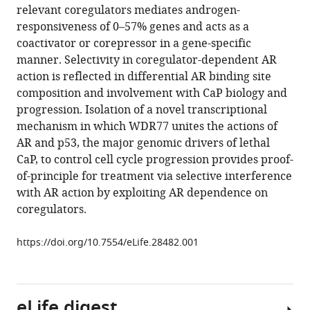
formats
relevant coregulators mediates androgen-
Balaji
compatible
responsiveness of 0–57% genes and acts as a
Venkadakrishnan
with
coactivator or corepressor in a gene-specific
Dan
various
manner. Selectivity in coregulator-dependent AR
Wang
reference
action is reflected in differential AR binding site
Adam
manager
composition and involvement with CaP biology and
D
tools)
progression. Isolation of a novel transcriptional
DePriest
mechanism in which WDR77 unites the actions of
Simon
AR and p53, the major genomic drivers of lethal
E
CaP, to control cell cycle progression provides proof-
Schlanger
of-principle for treatment via selective interference
Salma
with AR action by exploiting AR dependence on
Ben-
coregulators.
Salem
Malyn
https://doi.org/10.7554/eLife.28482.001
May
Valenzuela
Belinda
Willard
eLife digest