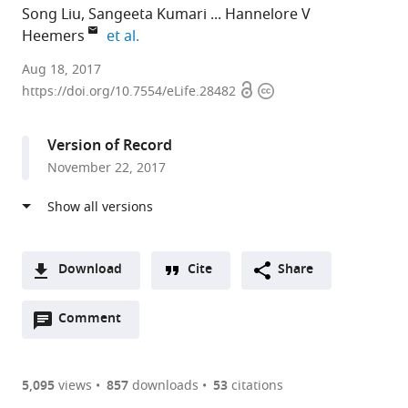
Song Liu
Sangeeta Kumari
Hannelore V
expand author list
Heemers
et al.
Roswell
Aug 18, 2017
Open
Copyright
Park
https://doi.org/10.7554/eLife.28482
access
information
Cancer
Institute,
Version of Record
United
November 22, 2017
States
expand author list
Cleveland
Shenzhen
QIAGEN
et al.
Clinic,
University,
Bioinformatics,
United
China
United
;
States
States
;
Download
Cite
Share
A
Open
two-
Comment
(link
Downloads
annotations
part
to
Article PDF
(there
list
download
are
of
the
5,095
views
857
downloads
53
citations
Figures PDF
currently
links
article