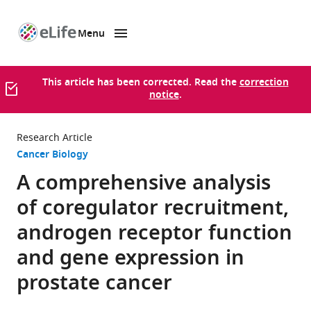
Menu
SKIP TO CONTENT
eLife
home
page
This article has been corrected. Read the
correction
notice
.
Research Article
Cancer Biology
A comprehensive analysis
of coregulator recruitment,
androgen receptor function
and gene expression in
prostate cancer