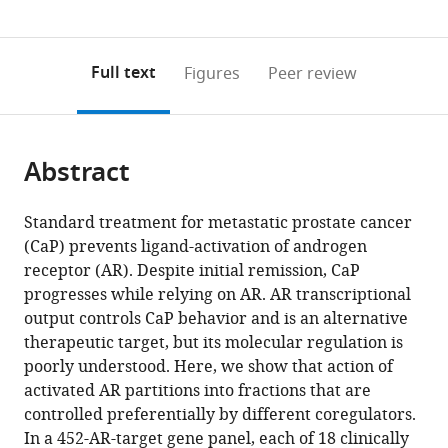
0
to
as
annotations
download
PDF)
(links
Open citations
on
the
Full text
Figures
Peer review
to
this
article,
Mendeley
open
page).
or
the
parts
citations
Abstract
of
Cite
from
the
this
this
article,
article
Standard treatment for metastatic prostate cancer
article
in
(links
(CaP) prevents ligand-activation of androgen
Song
in
various
to
receptor (AR). Despite initial remission, CaP
Liu
various
formats.
download
progresses while relying on AR. AR transcriptional
Sangeeta
online
the
output controls CaP behavior and is an alternative
Kumari
reference
citations
therapeutic target, but its molecular regulation is
Qiang
manager
from
poorly understood. Here, we show that action of
Hu
services)
this
activated AR partitions into fractions that are
Dhirodatta
article
controlled preferentially by different coregulators.
Senapati
in
In a 452-AR-target gene panel, each of 18 clinically
Varadha