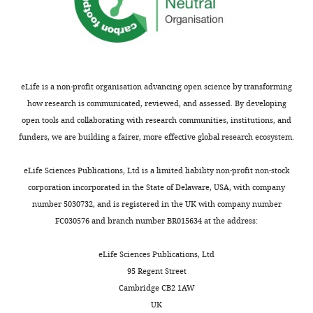
the
C
r
e
a
t
eLife is a non-profit organisation advancing open science by transforming
i
how research is communicated, reviewed, and assessed. By developing
v
open tools and collaborating with research communities, institutions, and
e
funders, we are building a fairer, more effective global research ecosystem.
C
o
eLife Sciences Publications, Ltd is a limited liability non-profit non-stock
m
corporation incorporated in the State of Delaware, USA, with company
m
number 5030732, and is registered in the UK with company number
o
FC030576 and branch number BR015634 at the address:
n
s
eLife Sciences Publications, Ltd
A
95 Regent Street
t
Cambridge CB2 1AW
t
UK