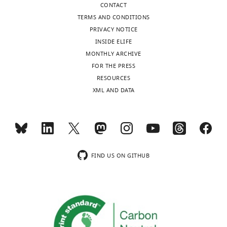
CONTACT
2017
TERMS AND CONDITIONS
PRIVACY NOTICE
Copyright
INSIDE ELIFE
MONTHLY ARCHIVE
©
FOR THE PRESS
2017,
Toggle
RESOURCES
Nguyen
charts
DAILY
XML AND DATA
et
al.
MONTHLY
This
article
is
FIND US ON GITHUB
distributed
under
the
terms
of