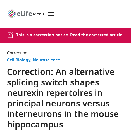
Menu
SKIP TO CONTENT
eLife
home
page
This is a correction notice. Read the
corrected article
.
Correction
Cell Biology
Neuroscience
Correction: An alternative
splicing switch shapes
neurexin repertoires in
principal neurons versus
interneurons in the mouse
hippocampus