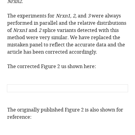
shapes
Nrxn2
.
neurexin
repertoires
The experiments for
Nrxn1, 2,
and
3
were always
in
performed in parallel and the relative distributions
principal
of
Nrxn1
and
2
splice variants detected with this
neurons
method were very similar. We have replaced the
mistaken panel to reflect the accurate data and the
versus
article has been corrected accordingly.
interneurons
in
The corrected Figure 2 us shown here:
the
mouse
hippocampus
eLife
6
:e28013.
https://doi.org/10.7554/eLife.28013
The originally published Figure 2 is also shown for
reference:
Download
BibTeX