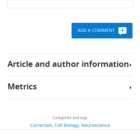
Download
.RIS
ADD A COMMENT
Article and author information
Metrics
Author
details
Share
Download
502
this
Thi-
links
views
Categories and tags
article
Minh
Correction
Cell Biology
Neuroscience
Nguyen
https://doi.org/10.7554/eLife.28013
3