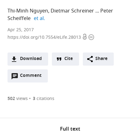
Thi-Minh Nguyen
Dietmar Schreiner
Peter
expand author list
Scheiffele
et al.
Apr 25, 2017
Open
Copyright
https://doi.org/10.7554/eLife.28013
access
information
Download
Cite
Share
A
Open
two-
Comment
(links
Open citations
annotations
part
to
Mendeley
(there
list
open
are
of
the
502
views
3
citations
currently
links
citations
Cite
0
to
from
this
annotations
download
this
article
on
the
article
Full text
(links
this
article,
Thi-
in
to