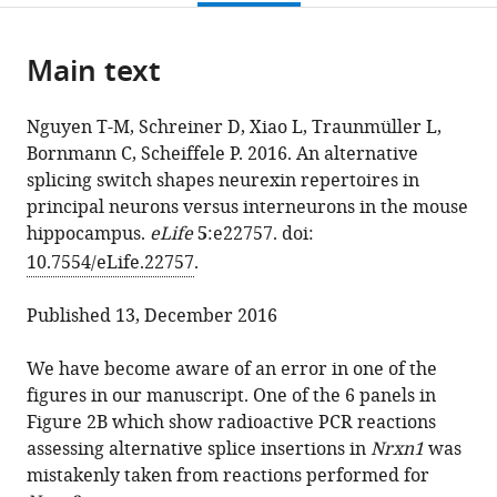
page).
or
Minh
various
download
parts
Nguyen
online
the
Main text
of
Dietmar
reference
citations
the
Schreiner
manager
from
article,
Le
services)
Nguyen T-M, Schreiner D, Xiao L, Traunmüller L,
this
in
Xiao
Bornmann C, Scheiffele P. 2016. An alternative
article
various
Lisa
splicing switch shapes neurexin repertoires in
in
formats.
Traunmüller
principal neurons versus interneurons in the mouse
formats
Caroline
hippocampus.
eLife
5
:e22757. doi:
compatible
Bornmann
10.7554/eLife.22757
.
with
Peter
various
Scheiffele
Published 13, December 2016
reference
(2017)
manager
Correction:
We have become aware of an error in one of the
tools)
An
figures in our manuscript. One of the 6 panels in
alternative
Figure 2B which show radioactive PCR reactions
splicing
assessing alternative splice insertions in
Nrxn1
was
switch
mistakenly taken from reactions performed for