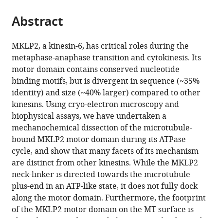
the
parts
citations
Abstract
of
Cite
from
the
this
this
article,
article
MKLP2, a kinesin-6, has critical roles during the
article
in
(links
metaphase-anaphase transition and cytokinesis. Its
Joseph
in
various
to
motor domain contains conserved nucleotide
Atherton
various
formats.
download
binding motifs, but is divergent in sequence (~35%
I-
online
the
identity) and size (~40% larger) compared to other
Mei
reference
citations
kinesins. Using cryo-electron microscopy and
Yu
manager
from
biophysical assays, we have undertaken a
Alexander
services)
this
mechanochemical dissection of the microtubule-
Cook
article
bound MKLP2 motor domain during its ATPase
Joseph
in
cycle, and show that many facets of its mechanism
M
formats
are distinct from other kinesins. While the MKLP2
Muretta
compatible
neck-linker is directed towards the microtubule
Agnel
with
plus-end in an ATP-like state, it does not fully dock
Joseph
various
along the motor domain. Furthermore, the footprint
Jennifer
reference
of the MKLP2 motor domain on the MT surface is
Major
manager