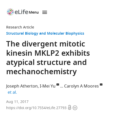
Menu
SKIP TO CONTENT
eLife
home
Research Article
page
Structural Biology and Molecular Biophysics
The divergent mitotic
kinesin MKLP2 exhibits
atypical structure and
mechanochemistry
Joseph Atherton
I-Mei Yu
Carolyn A Moores
expand author list
et al.
Birkbeck
Aug 11, 2017
Open
Copyright
College,
https://doi.org/10.7554/eLife.27793
access
information
United