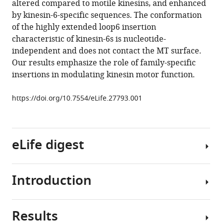
altered compared to motile kinesins, and enhanced
Yannick
tools)
by kinesin-6-specific sequences. The conformation
Sourigues
of the highly extended loop6 insertion
Jeffrey
characteristic of kinesin-6s is nucleotide-
Clause
independent and does not contact the MT surface.
Maya
Our results emphasize the role of family-specific
Topf
insertions in modulating kinesin motor function.
Steven
S
https://doi.org/10.7554/eLife.27793.001
Rosenfeld
Anne
Houdusse
Carolyn
eLife digest
A
Moores
(2017)
Introduction
Cells
The
constantly
divergent
replicate
mitotic
Results
to
The
kinesin