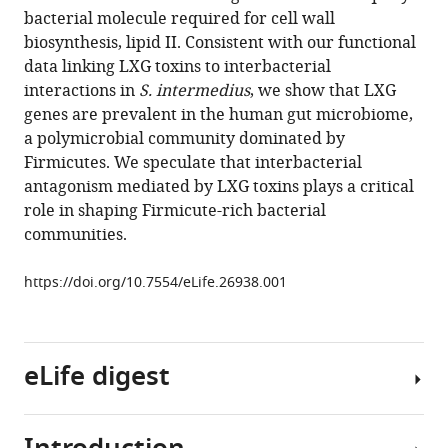
reference
bacterial molecule required for cell wall
Matthew
manager
biosynthesis, lipid II. Consistent with our functional
C
tools)
data linking LXG toxins to interbacterial
Radey
interactions in
S. intermedius
, we show that LXG
Hemantha
genes are prevalent in the human gut microbiome,
D
a polymicrobial community dominated by
Kulasekara
Firmicutes. We speculate that interbacterial
Mary
antagonism mediated by LXG toxins plays a critical
Q
role in shaping Firmicute-rich bacterial
Ching
communities.
Nathan
P
https://doi.org/10.7554/eLife.26938.001
Bullen
Diane
Bryant
Young
eLife digest
Ah
Goo
Michael