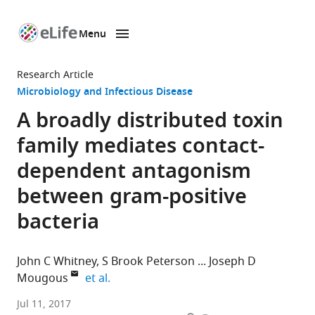
Menu
SKIP TO CONTENT
eLife
home
Research Article
page
Microbiology and Infectious Disease
A broadly distributed toxin
family mediates contact-
dependent antagonism
between gram-positive
bacteria
John C Whitney
S Brook Peterson
Joseph D
expand author list
Mougous
et al.
University
Jul 11, 2017