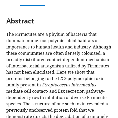
this
article,
Mendeley
open
page).
or
the
parts
citations
Abstract
of
Cite
from
the
this
this
article,
article
The Firmicutes are a phylum of bacteria that
article
in
(links
dominate numerous polymicrobial habitats of
John
in
various
to
importance to human health and industry. Although
C
various
formats.
download
these communities are often densely colonized, a
Whitney
online
the
broadly distributed contact-dependent mechanism
S
reference
citations
of interbacterial antagonism utilized by Firmicutes
Brook
manager
from
has not been elucidated. Here we show that
Peterson
services)
this
proteins belonging to the LXG polymorphic toxin
Jungyun
article
family present in
Streptococcus intermedius
Kim
in
mediate cell contact- and Esx secretion pathway-
Manuel
formats
dependent growth inhibition of diverse Firmicute
Pazos
compatible
species. The structure of one such toxin revealed a
Adrian
with
previously unobserved protein fold that we
J
various
demonstrate directs the degradation of a uniquely
Verster