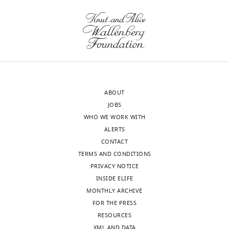
wnloads
2017
(Monthly)
Version
of
Record
published
:
March
27,
ABOUT
2017
JOBS
WHO WE WORK WITH
Copyright
ALERTS
CONTACT
©
TERMS AND CONDITIONS
2017,
PRIVACY NOTICE
Hagura
INSIDE ELIFE
et
MONTHLY ARCHIVE
al.
FOR THE PRESS
Toggle
RESOURCES
This
charts
DAILY
XML AND DATA