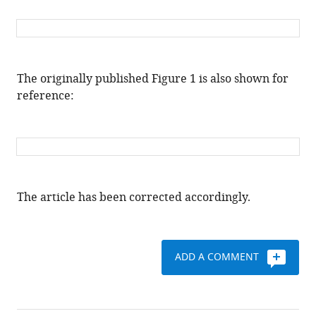
The originally published Figure 1 is also shown for
reference:
The article has been corrected accordingly.
ADD A COMMENT