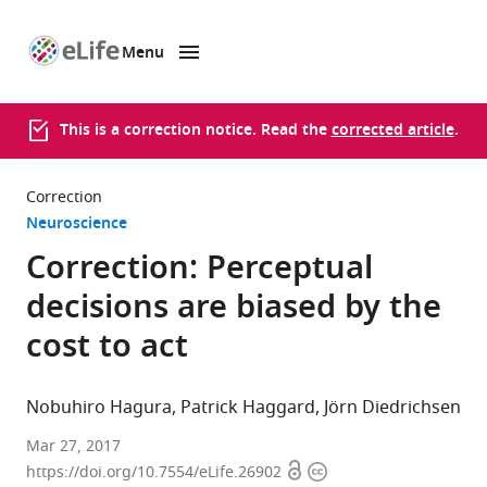
Menu
SKIP TO CONTENT
eLife
home
page
This is a correction notice. Read the
corrected article
.
Correction
Neuroscience
Correction: Perceptual
decisions are biased by the
cost to act
Nobuhiro Hagura
Patrick Haggard
Jörn Diedrichsen
Mar 27, 2017
Open
Copyright
https://doi.org/10.7554/eLife.26902