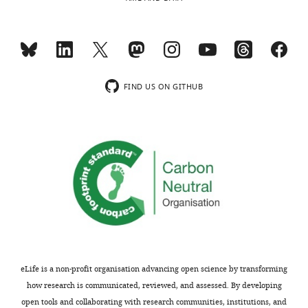
article
is
MONTHLY
distributed
under
the
terms
FIND US ON GITHUB
of
the
C
r
e
a
t
i
v
e
C
eLife is a non-profit organisation advancing open science by transforming
o
how research is communicated, reviewed, and assessed. By developing
m
open tools and collaborating with research communities, institutions, and