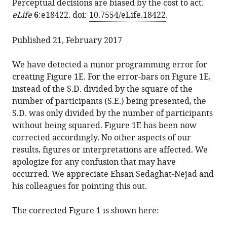
Perceptual decisions are biased by the cost to act.
article
various
Correction: Perceptual
eLife
6
:e18422. doi:
10.7554/eLife.18422
.
in
formats.
decisions
formats
are
Published 21, February 2017
compatible
biased
with
by
We have detected a minor programming error for
various
the
creating Figure 1E. For the error-bars on Figure 1E,
reference
cost
instead of the S.D. divided by the square of the
manager
to
number of participants (S.E.) being presented, the
tools)
act
S.D. was only divided by the number of participants
eLife
without being squared. Figure 1E has been now
6
:e26902.
corrected accordingly. No other aspects of our
results, figures or interpretations are affected. We
https://doi.org/10.7554/eLife.26902
apologize for any confusion that may have
occurred. We appreciate Ehsan Sedaghat-Nejad and
Download
his colleagues for pointing this out.
BibTeX
The corrected Figure 1 is shown here:
Download
.RIS