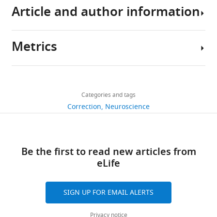
Article and author information
Metrics
Author
details
Share
Download
891
this
Nobuhiro
links
views
Categories and tags
article
Hagura
Correction
Neuroscience
https://doi.org/10.7554/eLife.26902
4
"This
0000-
citations
ORCID
0001-
Views,
Be the first to read new articles from
iD
9852-
downloads
eLife
identifies
5056
and
the
citations
author
Patrick
SIGN UP FOR EMAIL ALERTS
are
of
Haggard
aggregated
this
Privacy notice