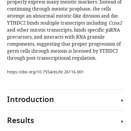
properly express many meiotic markers. Instead of
Chen
various
continuing through meiotic prophase, the cells
Dirk
reference
attempt an abnormal mitotic-like division and die.
G
manager
YTHDC2 binds multiple transcripts including
Ccna2
de
tools)
and other mitotic transcripts, binds specific piRNA
Rooij
precursors, and interacts with RNA granule
Howard
components, suggesting that proper progression of
Y
germ cells through meiosis is licensed by YTHDC2
Chang
through post-transcriptional regulation.
Margaret
T
https://doi.org/10.7554/eLife.26116.001
Fuller
(2017)
The
conserved
Introduction
RNA
helicase
YTHDC2
Results
In
regulates
many