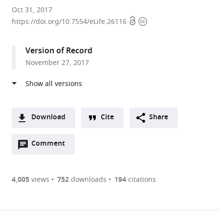
Stanford
Oct 31, 2017
Open
Copyright
University
https://doi.org/10.7554/eLife.26116
access
information
School
of
Version of Record
Medicine,
November 27, 2017
United
States
expand author list
Academic
et al.
Medical
Center,
Download
Cite
Share
University
A
of
Open
two-
Comment
(link
Downloads
Amsterdam,
annotations
part
to
Netherlands
Article PDF
(there
list
download
are
of
the
4,005
views
752
downloads
194
citations
Figures PDF
currently
links
article
0
to
as
annotations
download
PDF)