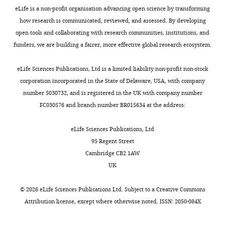
within
the
proper
cell
eLife is a non-profit organisation advancing open science by transforming
Present
Bozzetti MP
Massari S
Finelli P
one
signature
expression
clones
how research is communicated, reviewed, and assessed. By developing
address
Meggio F
Pinna LA
Boldyreff B
cell
DExH
of
were
open tools and collaborating with research communities, institutions, and
Laboratory
Issinger OG
Palumbo G
Ciriaco C
Toggle
generation.
RNA
meiotic
karyotyped
funders, we are building a fairer, more effective global research ecosystem.
of
Bonaccorsi S
Pimpinelli S
(1995)
charts
helicase
and
and
DAILY
Cell
The ste locus, a component of the
In
domain,
differentiation
correct
eLife Sciences Publications, Ltd is a limited liability non-profit non-stock
Biology,
parasitic cry-Ste system of
the
a
genes.
targeting
corporation incorporated in the State of Delaware, USA, with company
MONTHLY
Center
Drosophila melanogaster,
male
helicase-
Mouse
was
number 5030732, and is registered in the UK with company number
for
and
associated
YTHDC2-
verified
encodes a protein that forms
FC030576 and branch number BR015634 at the address:
Cancer
female
domain
deficient
by
crystals in primary spermatocytes
Research,
germ
(HA2),
male
southern
and mimics properties of the beta
eLife Sciences Publications, Ltd
National
cell
and
and
blot.
subunit of casein kinase 2
PNAS
95 Regent Street
Cancer
lineages,
several
female
Clone
92
:6067–6071.
Cambridge CB2 1AW
Institute
germ
other
germ
HEPD0563_8_G03
https://doi.org/10.1073/pnas.92.13.6067
UK
(NIH),
tp
cells
protein
cells
(
Ythdc2
)
PubMed
Google Scholar
Bethesda,
undergo
domains,
initiate
was
©
2026
eLife Sciences Publications Ltd. Subject to a
Creative Commons
United
multiple
having
entry
injected
Chau J
Kulnane LS
Salz HK
(2012)
Attribution license
, except where otherwise noted. ISSN: 2050-084X
States
mitotic
approximately
into
into
Sex-lethal enables germline stem
transit
44–
meiosis,
albino-