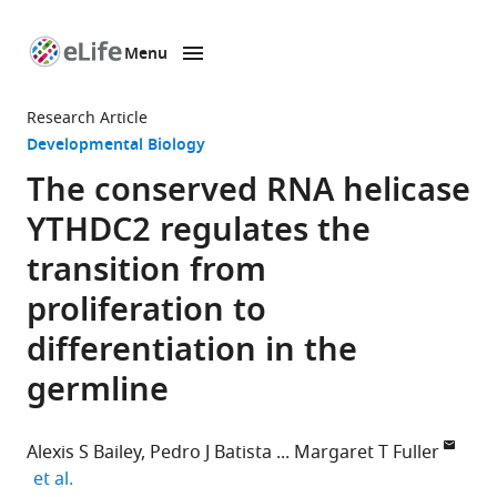
Menu
SKIP TO CONTENT
eLife
home
Research Article
page
Developmental Biology
The conserved RNA helicase
YTHDC2 regulates the
transition from
proliferation to
differentiation in the
germline
Alexis S Bailey
Pedro J Batista
Margaret T Fuller
expand author list
et al.