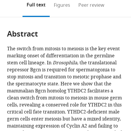
(links
Open citations
on
the
Full text
Figures
Peer review
to
this
article,
Mendeley
open
page).
or
the
parts
citations
Abstract
of
Cite
from
the
this
this
article,
article
The switch from mitosis to meiosis is the key event
article
in
(links
marking onset of differentiation in the germline
Alexis
in
various
to
stem cell lineage. In
Drosophila
, the translational
S
various
formats.
download
repressor Bgcn is required for spermatogonia to
Bailey
online
the
stop mitosis and transition to meiotic prophase and
Pedro
reference
citations
the spermatocyte state. Here we show that the
J
manager
from
mammalian Bgcn homolog YTHDC2 facilitates a
Batista
services)
this
clean switch from mitosis to meiosis in mouse germ
Rebecca
article
cells, revealing a conserved role for YTHDC2 in this
S
in
critical cell fate transition. YTHDC2-deficient male
Gold
formats
germ cells enter meiosis but have a mixed identity,
Y
compatible
maintaining expression of Cyclin A2 and failing to
Grace
with