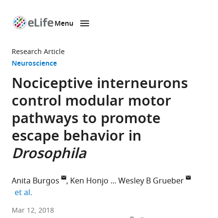
Menu
SKIP TO CONTENT
eLife
home
Research Article
page
Neuroscience
Nociceptive interneurons
control modular motor
pathways to promote
escape behavior in
Drosophila
Anita Burgos
Ken Honjo
Wesley B Grueber
expand author list
et al.
Columbia
Mar 12, 2018