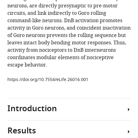
reference
neurons, are directly presynaptic to pre-motor
Daryl
manager
circuits, and link indirectly to Goro rolling
M
tools)
command-like neurons. DnB activation promotes
Gohl
activity in Goro neurons, and coincident inactivation
Marion
of Goro neurons prevents the rolling sequence but
Silies
leaves intact body bending motor responses. Thus,
W
activity from nociceptors to DnB interneurons
Daniel
coordinates modular elements of nociceptive
Tracey
escape behavior.
Marta
Zlatic
https://doi.org/10.7554/eLife.26016.001
Albert
Cardona
Wesley
B
Introduction
Grueber
(2018)
Nociceptive
Results
Nociception
interneurons