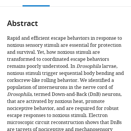
this
article,
Mendeley
open
page).
or
the
parts
citations
Abstract
of
Cite
from
the
this
this
article,
article
Rapid and efficient escape behaviors in response to
article
in
(links
noxious sensory stimuli are essential for protection
Anita
in
various
to
and survival. Yet, how noxious stimuli are
Burgos
various
formats.
download
transformed to coordinated escape behaviors
Ken
online
the
remains poorly understood. In
Drosophila
larvae,
Honjo
reference
citations
noxious stimuli trigger sequential body bending and
Tomoko
manager
from
corkscrew-like rolling behavior. We identified a
Ohyama
services)
this
population of interneurons in the nerve cord of
Cheng
article
Drosophila
, termed Down-and-Back (DnB) neurons,
Sam
in
that are activated by noxious heat, promote
Qian
formats
nociceptive behavior, and are required for robust
Grace
compatible
escape responses to noxious stimuli. Electron
Ji-
with
microscopic circuit reconstruction shows that DnBs
eun
various
are targets of nociceptive and mechanosensory
Shin