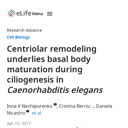
Menu
SKIP TO CONTENT
eLife
home
Research Advance
page
Cell Biology
Centriolar remodeling
underlies basal body
maturation during
ciliogenesis in
Caenorhabditis elegans
Inna V Nechipurenko
Cristina Berciu
Daniela
expand author list
Nicastro
et al.
Brandeis
Apr 15, 2017