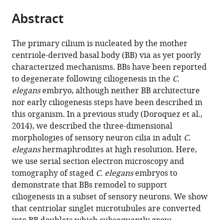
parts
citations
Abstract
of
Cite
from
the
this
this
article,
article
The primary cilium is nucleated by the mother
article
in
(links
centriole-derived basal body (BB) via as yet poorly
Inna
in
various
to
characterized mechanisms. BBs have been reported
V
various
formats.
download
to degenerate following ciliogenesis in the
C.
Nechipurenko
online
the
elegans
embryo, although neither BB architecture
Cristina
reference
citations
nor early ciliogenesis steps have been described in
Berciu
manager
from
this organism. In a previous study (Doroquez et al.,
Piali
services)
this
2014), we described the three-dimensional
Sengupta
article
morphologies of sensory neuron cilia in adult
C.
Daniela
in
elegans
hermaphrodites at high resolution. Here,
Nicastro
formats
we use serial section electron microscopy and
(2017)
compatible
tomography of staged
C. elegans
embryos to
Centriolar
with
demonstrate that BBs remodel to support
remodeling
various
ciliogenesis in a subset of sensory neurons. We show
underlies
reference
that centriolar singlet microtubules are converted
basal
manager