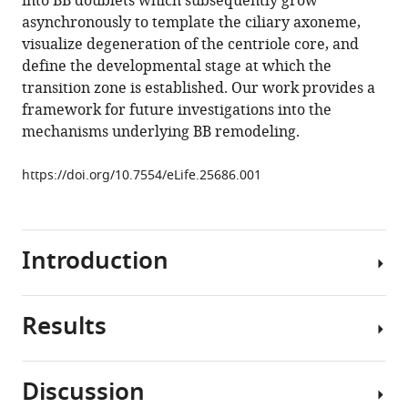
into BB doublets which subsequently grow
body
tools)
asynchronously to template the ciliary axoneme,
maturation
visualize degeneration of the centriole core, and
during
define the developmental stage at which the
ciliogenesis
transition zone is established. Our work provides a
in
framework for future investigations into the
Caenorhabditis
mechanisms underlying BB remodeling.
elegans
eLife
https://doi.org/10.7554/eLife.25686.001
6
:e25686.
https://doi.org/10.7554/eLife.25686
Introduction
Download
BibTeX
Results
Download
Cilia
.RIS
are
evolutionarily
Discussion
conserved
Hook-