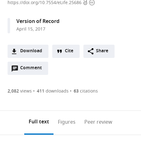
Open
Copyright
University,
https://doi.org/10.7554/eLife.25686
access
information
United
States
Version of Record
expand author list
University
et al.
April 15, 2017
of
Texas
Southwestern
Download
Cite
Share
Medical
A
Center,
Open
two-
Comment
(link
Downloads
United
annotations
part
to
States
Article PDF
(there
list
download
are
of
the
2,082
views
411
downloads
63
citations
Figures PDF
currently
links
article
0
to
as
annotations
download
PDF)
(links
Open citations
on
the
Full text
Figures
Peer review
to
this
article,
Mendeley
open
page).
or
the