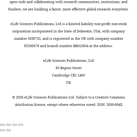
that
P
.
open tools and collaborating with research communities, institutions, and
CB,
ciliogenesis in animal cells
cellulose
is
e
,
funders, we are building a fairer, more effective global research ecosystem.
Formal
Journal of Cell Science
120
:7–
capillary
generally
r
2
analysis,
15.
tubes
derived
k
0
eLife Sciences Publications, Ltd is a limited liability non-profit non-stock
Validation,
(200
https://doi.org/10.1242/jcs.03305
from
i
1
corporation incorporated in the State of Delaware, USA, with company
Investigation,
µm
PubMed
Google Scholar
the
n
3
number 5030732, and is registered in the UK with company number
Visualization,
diameter,
mother
s
;
FC030576 and branch number BR015634 at the address:
Methodology
Leica
Delattre M
Leidel S
Wani K
centriole
e
W
Microsystems)
Baumer K
Bamat J
Schnabel
(
t
e
M
eLife Sciences Publications, Ltd
Contributed
in
H
Feichtinger R
Schnabel R
a
a
i
95 Regent Street
equally
M9
Gönczy P
(2004)
Centriolar
r
l
e
Cambridge CB2 1AW
with
and
SAS-5 is required for
s
.
t
UK
Inna
sealed.
centrosome duplication in
h
,
a
V
C. elegans
Nature Cell
a
1
l
©
2026
eLife Sciences Publications Ltd. Subject to a
Creative Commons
Nechipurenko
The
Biology
6
:656–664.
l
9
.
Attribution license
, except where otherwise noted. ISSN: 2050-084X
HPF-
l
8
,
https://doi.org/10.1038/ncb1146
Competing
FS
,
6
2
PubMed
Google Scholar
interests
preparation
2
;
0
No
was
0
D
1
Dippell RV
(1968)
The