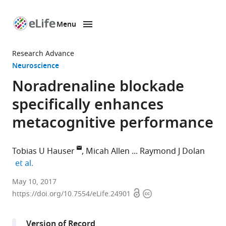
Menu
SKIP TO CONTENT
eLife
home
Research Advance
page
Neuroscience
Noradrenaline blockade
specifically enhances
metacognitive performance
Tobias U Hauser
Micah Allen
Raymond J Dolan
expand author list
et al.
University
May 10, 2017
Open
Copyright
College
https://doi.org/10.7554/eLife.24901
access
information
London,
United
Version of Record