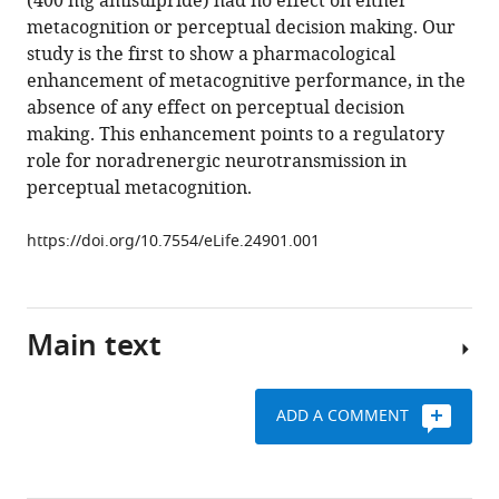
(400 mg amisulpride) had no effect on either
metacognitive
metacognition or perceptual decision making. Our
performance
study is the first to show a pharmacological
eLife
enhancement of metacognitive performance, in the
6
:e24901.
absence of any effect on perceptual decision
https://doi.org/10.7554/eLife.24901
making. This enhancement points to a regulatory
role for noradrenergic neurotransmission in
Download
perceptual metacognition.
BibTeX
https://doi.org/10.7554/eLife.24901.001
Download
.RIS
Main text
ADD A COMMENT
Making
a
decision