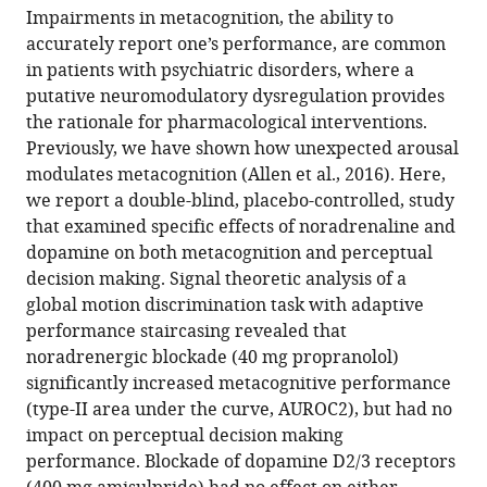
article,
to
Impairments in metacognition, the ability to
U
various
in
download
accurately report one’s performance, are common
Hauser
online
various
the
in patients with psychiatric disorders, where a
Micah
reference
formats.
citations
putative neuromodulatory dysregulation provides
Allen
manager
from
the rationale for pharmacological interventions.
Nina
services)
this
Previously, we have shown how unexpected arousal
Purg
article
modulates metacognition (Allen et al., 2016). Here,
Michael
in
we report a double-blind, placebo-controlled, study
Moutoussis
formats
that examined specific effects of noradrenaline and
Geraint
compatible
dopamine on both metacognition and perceptual
Rees
with
decision making. Signal theoretic analysis of a
Raymond
various
global motion discrimination task with adaptive
J
reference
performance staircasing revealed that
Dolan
manager
noradrenergic blockade (40 mg propranolol)
(2017)
tools)
significantly increased metacognitive performance
Noradrenaline
(type-II area under the curve, AUROC2), but had no
blockade
impact on perceptual decision making
specifically
performance. Blockade of dopamine D2/3 receptors
enhances