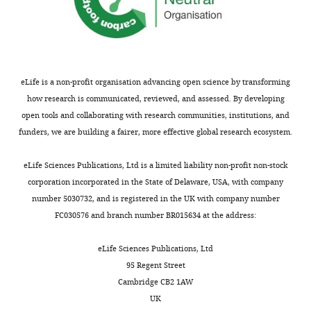
1
Trust
9
https://doi.org/10.2307/1419876
Centre
9
PubMed
Google Scholar
for
2
Neuroimaging,
;
Dayan P
Yu AJ
Aj Y
(2006)
Phasic
University
K
eLife is a non-profit organisation advancing open science by transforming
norepinephrine: a neural interrupt
College
n
how research is communicated, reviewed, and assessed. By developing
signal for unexpected events
London,
o
open tools and collaborating with research communities, institutions, and
Network: Computation in Neural
London,
u
funders, we are building a fairer, more effective global research ecosystem.
Systems
17
:335–350.
United
s
https://doi.org/10.1080/09548980601004024
Kingdom
e
eLife Sciences Publications, Ltd is a limited liability non-profit non-stock
PubMed
Google Scholar
Institute
e
corporation incorporated in the State of Delaware, USA, with company
of
t
number 5030732, and is registered in the UK with company number
de Gardelle V
Le Corre F
Mamassian P
Cognitive
a
FC030576 and branch number BR015634 at the address:
de GV
Corre FL
(2016)
Confidence as a
Neuroscience,
l
common currency between Vision and
University
.
eLife Sciences Publications, Ltd
Audition
PLoS One
11
:e0147901.
College
,
95 Regent Street
London,
2
Cambridge CB2 1AW
https://doi.org/10.1371/journal.pone.0147901
London,
0
UK
PubMed
Google Scholar