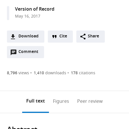
United
Version of Record
States
May 16, 2017
Download
Cite
Share
A
Open
two-
Comment
(link
Downloads
annotations
part
to
Article PDF
(there
list
download
are
of
the
8,796
views
1,410
downloads
178
citations
Figures PDF
currently
links
article
0
to
as
annotations
download
PDF)
(links
Open citations
on
the
Full text
Figures
Peer review
to
this
article,
Mendeley
open
page).
or
the
parts
citations
of
Cite