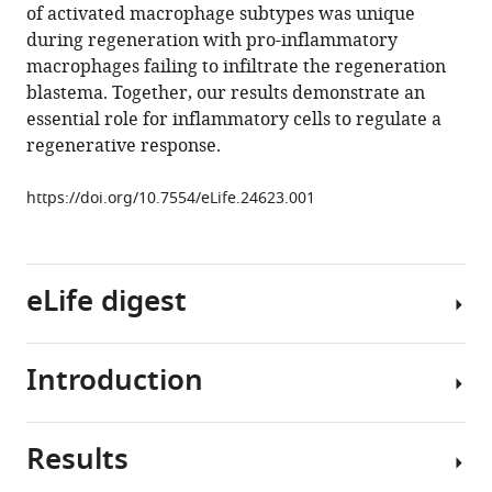
of activated macrophage subtypes was unique
epimorphic
during regeneration with pro-inflammatory
regeneration
macrophages failing to infiltrate the regeneration
in
blastema. Together, our results demonstrate an
African
essential role for inflammatory cells to regulate a
spiny
regenerative response.
mice
eLife
https://doi.org/10.7554/eLife.24623.001
6
:e24623.
https://doi.org/10.7554/eLife.24623
eLife digest
Download
BibTeX
Introduction
Download
The
.RIS
cells
of
Results
the
Over
immune
the