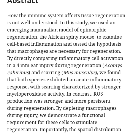
Abstract
from
the
this
this
article,
article
How the immune system affects tissue regeneration
article
in
(links
is not well understood. In this study, we used an
Jennifer
in
various
to
emerging mammalian model of epimorphic
Simkin
various
formats.
download
regeneration, the African spiny mouse, to examine
Thomas
online
the
cell-based inflammation and tested the hypothesis
R
reference
citations
that macrophages are necessary for regeneration.
Gawriluk
manager
from
By directly comparing inflammatory cell activation
John
services)
this
in a 4 mm ear injury during regeneration (
Acomys
C
article
cahirinus
) and scarring (
Mus musculus
), we found
Gensel
in
that both species exhibited an acute inflammatory
Ashley
formats
response, with scarring characterized by stronger
W
compatible
myeloperoxidase activity. In contrast, ROS
Seifert
with
production was stronger and more persistent
(2017)
various
during regeneration. By depleting macrophages
Macrophages
reference
during injury, we demonstrate a functional
are
manager
requirement for these cells to stimulate
necessary
tools)
regeneration. Importantly, the spatial distribution
for