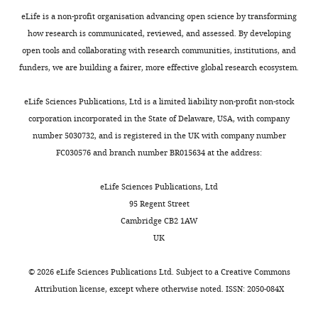
intestine of adult mice
black-
as
In
For
e
author
oil
Nature Immunology
eLife is a non-profit organisation advancing open science by transforming
Thomas
tissue
this
instance,
n
of
sunflower
15
:929–937.
how research is communicated, reviewed, and assessed. By developing
R
regeneration.
framework,
monocytes
s
this
seeds
open tools and collaborating with research communities, institutions, and
Gawriluk
https://doi.org/10.1038/ni.2967
Toggle
Instead,
two
were
,
article:"
(Pennington
funders, we are building a fairer, more effective global research ecosystem.
charts
PubMed
Google Scholar
humans
related
distinguishable
1
DAILY
Department
Seed
and
species
by
9
of
Inc.,
eLife Sciences Publications, Ltd is a limited liability non-profit non-stock
Baker DJ
Childs BG
Durik M
most
undergo
their
8
Biology,
Madison,
corporation incorporated in the State of Delaware, USA, with company
MONTHLY
Wijers ME
Sieben CJ
Zhong J
other
different
kidney-
2
University
GA)
number 5030732, and is registered in the UK with company number
Saltness RA
Jeganathan KB
mammals
responses
shaped
;
of
1x/day
FC030576 and branch number BR015634 at the address:
Verzosa GC
Pezeshki A
Khazaie
repair
to
nucleus
G
Kentucky,
(
H
K
Miller JD
van Deursen JM
injuries
injury
and
a
Lexington,
a
eLife Sciences Publications, Ltd
(2016)
Naturally occurring
by
in
diffuse
w
United
u
95 Regent Street
p16(Ink4a)-positive cells
producing
identical
cytoplasmic
r
States
g
Cambridge CB2 1AW
shorten healthy lifespan
scar
tissues
stain
i
h
UK
tissue,
and
(
l
Nature
F
530
:184–189.
Contribution
t
which
exhibit
i
u
https://doi.org/10.1038/nature16932
TRG,
o
©
2026
eLife Sciences Publications Ltd. Subject to a
Creative Commons
has
either
g
k
PubMed
Google Scholar
Conceptualization,
n
Attribution license
, except where otherwise noted. ISSN: 2050-084X
different
a
u
e
Data
e
properties
regenerative
r
t