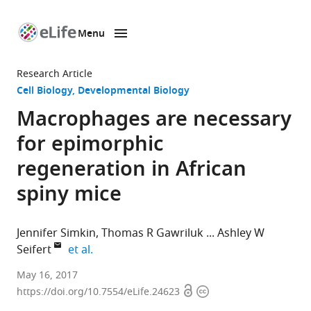
Menu
SKIP TO CONTENT
eLife
home
Research Article
page
Cell Biology
Developmental Biology
Macrophages are necessary
for epimorphic
regeneration in African
spiny mice
Jennifer Simkin
Thomas R Gawriluk
Ashley W
expand author list
Seifert
et al.
University
May 16, 2017
Open
Copyright
of
https://doi.org/10.7554/eLife.24623
access
information
Kentucky,