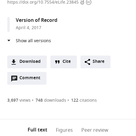
Open
Copyright
University,
https://doi.org/10.7554/eLife.23845
access
information
United
States
Version of Record
April 4, 2017
Download
Cite
Share
A
Open
two-
Comment
(link
Downloads
annotations
part
to
Article PDF
(there
list
download
are
of
the
3,697
views
748
downloads
122
citations
Figures PDF
currently
links
article
0
to
as
annotations
download
PDF)
(links
Open citations
on
the
Full text
Figures
Peer review
to