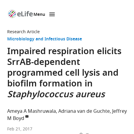
Menu
SKIP TO CONTENT
eLife
home
Research Article
page
Microbiology and Infectious Disease
Impaired respiration elicits
SrrAB-dependent
programmed cell lysis and
biofilm formation in
Staphylococcus aureus
Ameya A Mashruwala
Adriana van de Guchte
Jeffrey
M Boyd
Rutgers
Feb 21, 2017