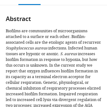
this
article,
Mendeley
open
page).
or
the
parts
citations
Abstract
of
Cite
from
the
this
this
article,
article
Biofilms are communities of microorganisms
article
in
(links
attached to a surface or each other. Biofilm-
Ameya
in
various
to
associated cells are the etiologic agents of recurrent
A
various
formats.
download
Staphylococcus aureus
infections. Infected human
Mashruwala
online
the
tissues are hypoxic or anoxic.
S. aureus
increases
Adriana
reference
citations
biofilm formation in response to hypoxia, but how
van
manager
from
this occurs is unknown. In the current study we
de
services)
this
report that oxygen influences biofilm formation in
Guchte
article
its capacity as a terminal electron acceptor for
Jeffrey
in
cellular respiration. Genetic, physiological, or
M
formats
chemical inhibition of respiratory processes elicited
Boyd
compatible
increased biofilm formation. Impaired respiration
(2017)
with
led to increased cell lysis via divergent regulation of
Impaired
various
two processes: increased expression of the AtlA