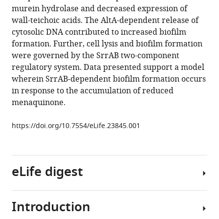
respiration
reference
murein hydrolase and decreased expression of
elicits
manager
wall-teichoic acids. The AltA-dependent release of
SrrAB-
tools)
cytosolic DNA contributed to increased biofilm
dependent
formation. Further, cell lysis and biofilm formation
programmed
were governed by the SrrAB two-component
cell
regulatory system. Data presented support a model
lysis
wherein SrrAB-dependent biofilm formation occurs
and
in response to the accumulation of reduced
biofilm
menaquinone.
formation
in
https://doi.org/10.7554/eLife.23845.001
Staphylococcus
aureus
eLife
eLife digest
6
:e23845.
https://doi.org/10.7554/eLife.23845
Introduction
Millions
Download