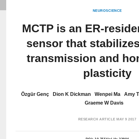
NEUROSCIENCE
MCTP is an ER-reside
sensor that stabilize
transmission and ho
plasticity
Özgür Genç
Dion K Dickman
Wenpei Ma
Amy 
Graeme W Davis
RESEARCH ARTICLE
MAY 9 2017