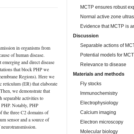
MCTP ensures robust ex
Normal active zone ultras
Evidence that MCTP is an
Discussion
Separable actions of MC
Presynaptic homeostatic plasticity (PHP) controls synaptic transmission in organisms from 
cause of human disease. 
Potential models for MCT
emerging and direct disease 
Relevance to disease
tations that block PHP we 
Materials and methods
membrane Regions). Here we 
reticulum (ER) that elaborate 
Fly stocks
 Then, we demonstrate that 
Immunochemistry
eparable activities to 
Electrophysiology
nd PHP. Notably, PHP 
of the three C2 domains of 
Calcium imaging
m sensor and a source of 
Electron microscopy
f neurotransmission.
Molecular biology