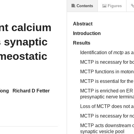
Contents
Figures
nt calcium
Abstract
Introduction
s synaptic
Results
meostatic
Identification of
mctp
as a
MCTP is necessary for b
MCTP functions in moto
MCTP is essential for th
Tong
Richard D Fetter
MCTP is enriched on ER 
presynaptic nerve termina
Loss of MCTP does not a
MCTP is necessary for no
MCTP acts downstream of 
synaptic vesicle pool