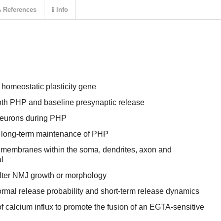
References
Info
 homeostatic plasticity gene
oth PHP and baseline presynaptic release
neurons during PHP
e long-term maintenance of PHP
membranes within the soma, dendrites, axon and
l
lter NMJ growth or morphology
rmal release probability and short-term release dynamics
calcium influx to promote the fusion of an EGTA-sensitive