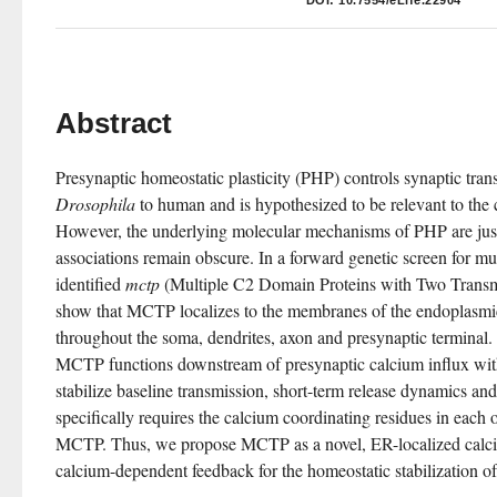
DOI:
10.7554/eLife.22904
Abstract
Drosophila
 to human and is hypothesized to be relevant to the 
However, the underlying molecular mechanisms of PHP are just 
associations remain obscure. In a forward genetic screen for mu
identified 
mctp
 (Multiple C2 Domain Proteins with Two Trans
show that MCTP localizes to the membranes of the endoplasmic 
throughout the soma, dendrites, axon and presynaptic terminal.
MCTP functions downstream of presynaptic calcium influx with s
stabilize baseline transmission, short-term release dynamics a
specifically requires the calcium coordinating residues in each 
MCTP. Thus, we propose MCTP as a novel, ER-localized calciu
calcium-dependent feedback for the homeostatic stabilization o