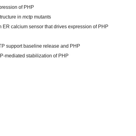
pression of PHP
tructure in
mctp
mutants
 ER calcium sensor that drives expression of PHP
TP support baseline release and PHP
P-mediated stabilization of PHP