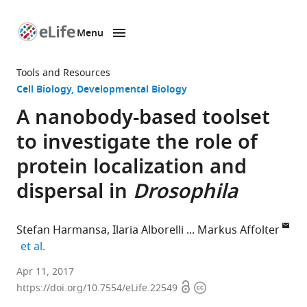
Menu
SKIP TO CONTENT
eLife
home
Tools and Resources
page
Cell Biology
Developmental Biology
A nanobody-based toolset
to investigate the role of
protein localization and
dispersal in
Drosophila
Stefan Harmansa
Ilaria Alborelli
Markus Affolter
expand author list
et al.
University
Apr 11, 2017
Open
Copyright
of
https://doi.org/10.7554/eLife.22549
access
information
Basel,