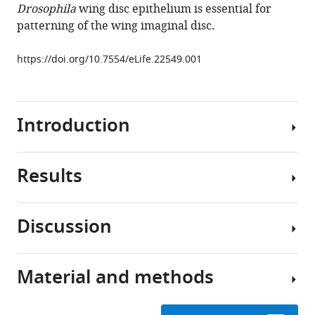
Drosophila
wing disc epithelium is essential for
investigate
patterning of the wing imaginal disc.
the
role
https://doi.org/10.7554/eLife.22549.001
of
protein
localization
Introduction
and
dispersal
in
Results
Drosophila
Despite
eLife
of
6
:e22549.
its
Discussion
importance,
https://doi.org/10.7554/eLife.22549
The
the
GrabFP
role
Download
system
Material and methods
of
Many
BibTeX
consists
protein
proteins
of
localization
localize