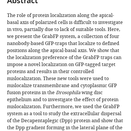
Abstract
from
the
this
this
article,
article
The role of protein localization along the apical-
article
in
(links
basal axis of polarized cells is difficult to investigate
Stefan
in
various
to
in vivo, partially due to lack of suitable tools. Here,
Harmansa
various
formats.
download
we present the GrabFP system, a collection of four
Ilaria
online
the
nanobody-based GFP-traps that localize to defined
Alborelli
reference
citations
positions along the apical-basal axis. We show that
Dimitri
manager
from
the localization preference of the GrabFP traps can
Bieli
services)
this
impose a novel localization on GFP-tagged target
Emmanuel
article
proteins and results in their controlled
Caussinus
in
mislocalization. These new tools were used to
Markus
formats
mislocalize transmembrane and cytoplasmic GFP
Affolter
compatible
fusion proteins in the
Drosophila
wing disc
(2017)
with
epithelium and to investigate the effect of protein
A
various
mislocalization. Furthermore, we used the GrabFP
nanobody-
reference
system as a tool to study the extracellular dispersal
based
manager
of the Decapentaplegic (Dpp) protein and show that
toolset
tools)
the Dpp gradient forming in the lateral plane of the
to