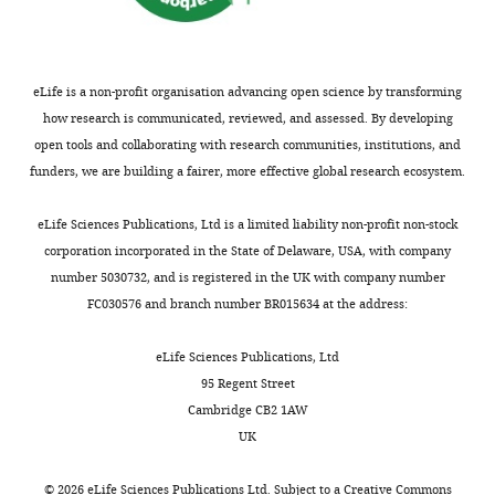
the
.
30–
i
PubMed
Google Scholar
e
address
genes
,
60
g
t
Wellcome
are
2
min,
u
Beyer TA
Weiss A
Khomchuk Y
Huang
a
Trust/Cancer
packaged).
0
which
r
K
Ogunjimi AA
Varelas X
Wrana JL
l
eLife is a non-profit organisation advancing open science by transforming
Research
One
1
attenuated
e
(2013)
Switch enhancers interpret
.
how research is communicated, reviewed, and assessed. By developing
UK
group
3
to
9
TGF-β and Hippo signaling to control
,
open tools and collaborating with research communities, institutions, and
Gurdon
Toggle
of
;
lower
).
cell fate in human embryonic stem
1
funders, we are building a fairer, more effective global research ecosystem.
Institute,
charts
signaling
N
levels
cells
Cell Reports
5
:1611–1624.
DAILY
9
Cambridge,
molecules
a
at
8
https://doi.org/10.1016/j.celrep.2013.11.021
eLife Sciences Publications, Ltd is a limited liability non-profit non-stock
United
is
h
later
Figure
9
corporation incorporated in the State of Delaware, USA, with company
PubMed
Google Scholar
MONTHLY
Kingdom
known
m
time
9
)
number 5030732, and is registered in the UK with company number
Download
as
a
points
were
Brown S
Teo A
Pauklin S
FC030576 and branch number BR015634 at the address:
Contribution
asset
the
d
(
F
Open
obtained
Hannan N
Cho CH
Lim B
TG,
transforming
a
i
asset
from
Vardy L
Dunn NR
Trotter M
eLife Sciences Publications, Ltd
Conceptualization,
growth
n
g
Harmut
Pedersen R
Vallier L
(2011)
95 Regent Street
Data
factor
d
u
A
Beug
Activin/Nodal signaling
Cambridge CB2 1AW
curation,
beta
L
r
model
(IMP,
UK
controls divergent
Formal
superfamily,
a
e
of
Vienna).
transcriptional networks in
analysis,
which
n
1
dynamic
All
©
2026
eLife Sciences Publications Ltd. Subject to a
Creative Commons