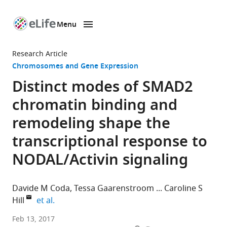
Menu
SKIP TO CONTENT
eLife
home
Research Article
page
Chromosomes and Gene Expression
Distinct modes of SMAD2
chromatin binding and
remodeling shape the
transcriptional response to
NODAL/Activin signaling
Davide M Coda
Tessa Gaarenstroom
Caroline S
expand author list
Hill
et al.
The
Feb 13, 2017