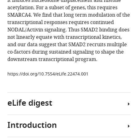
it induces nucleosome displacement and histone
Lobley
tools)
acetylation. For a subset of genes, this requires
Nik
SMARCA4. We find that long term modulation of the
Matthews
transcriptional responses requires continued
Aengus
NODAL/Activin signaling. Thus SMAD2 binding does
Stewart
not linearly equate with transcriptional kinetics,
Caroline
and our data suggest that SMAD2 recruits multiple
S
co-factors during sustained signaling to shape the
Hill
downstream transcriptional program.
(2017)
Distinct
https://doi.org/10.7554/eLife.22474.001
modes
of
SMAD2
chromatin
eLife digest
binding
and
remodeling
Introduction
To
shape
allow
the