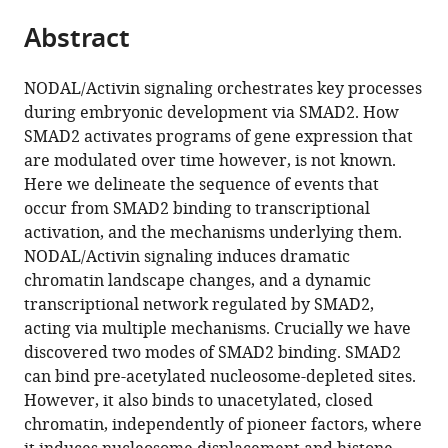
parts
citations
Abstract
of
Cite
from
the
this
this
article,
article
NODAL/Activin signaling orchestrates key processes
article
in
(links
during embryonic development via SMAD2. How
Davide
in
various
to
SMAD2 activates programs of gene expression that
M
various
formats.
download
are modulated over time however, is not known.
Coda
online
the
Here we delineate the sequence of events that
Tessa
reference
citations
occur from SMAD2 binding to transcriptional
Gaarenstroom
manager
from
activation, and the mechanisms underlying them.
Philip
services)
this
NODAL/Activin signaling induces dramatic
East
article
chromatin landscape changes, and a dynamic
Harshil
in
transcriptional network regulated by SMAD2,
Patel
formats
acting via multiple mechanisms. Crucially we have
Daniel
compatible
discovered two modes of SMAD2 binding. SMAD2
S
with
can bind pre-acetylated nucleosome-depleted sites.
J
various
However, it also binds to unacetylated, closed
Miller
reference
chromatin, independently of pioneer factors, where
Anna
manager