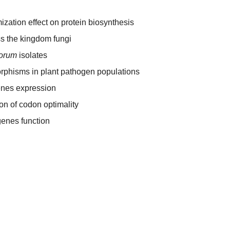
ization effect on protein biosynthesis
s the kingdom fungi
iorum
isolates
rphisms in plant pathogen populations
enes expression
ion of codon optimality
enes function