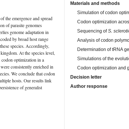
Materials and methods
Simulation of codon optim
t of the emergence and spread 
Codon optimization acros
ion of parasite genomes 
Sequencing of
S. sclerot
lies genome adaptation in 
ncoded by broad host range 
Analysis of codon polymo
these species. Accordingly, 
Determination of tRNA g
kingdom. At the species level, 
Simulations of the evolut
 codon optimization in a 
 were consistently enriched in 
Codon optimization and g
pecies. We conclude that codon 
Decision letter
ltiple hosts. Our results link 
Author response
rsistence of generalist 