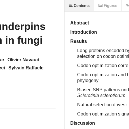
Contents
Figures
underpins
Abstract
Introduction
 in fungi
Results
Long proteins encoded by 
selection on codon optim
ue
Olivier Navaud
Codon optimization correl
cci
Sylvain Raffaele
Codon optimization and h
phylogeny
Biased SNP patterns under
Sclerotinia sclerotiorum
Natural selection drives 
Codon optimization signat
Discussion