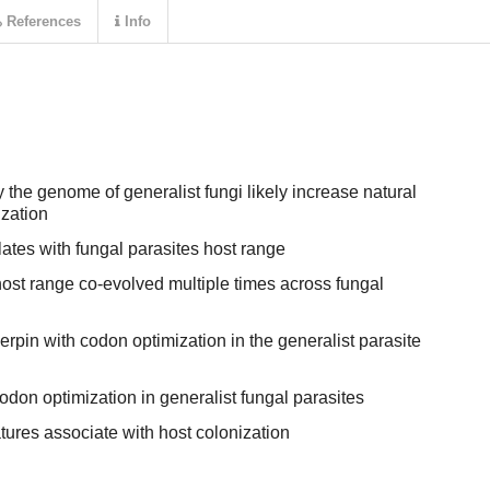
References
Info
the genome of generalist fungi likely increase natural
ization
ates with fungal parasites host range
ost range co-evolved multiple times across fungal
pin with codon optimization in the generalist parasite
codon optimization in generalist fungal parasites
ures associate with host colonization