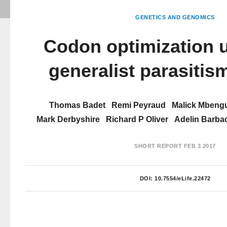
GENETICS AND GENOMICS
Codon optimization 
generalist parasitism
Thomas Badet
Remi Peyraud
Malick Mbeng
Mark Derbyshire
Richard P Oliver
Adelin Barba
SHORT REPORT
FEB 3 2017
DOI:
10.7554/eLife.22472