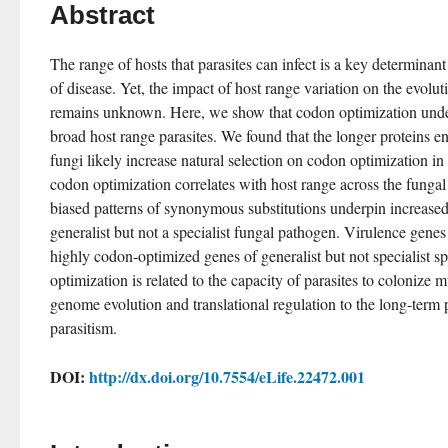
Abstract
The range of hosts that parasites can infect is a key determinan
of disease. Yet, the impact of host range variation on the evolut
remains unknown. Here, we show that codon optimization under
broad host range parasites. We found that the longer proteins e
fungi likely increase natural selection on codon optimization in 
codon optimization correlates with host range across the fungal 
biased patterns of synonymous substitutions underpin increased
generalist but not a specialist fungal pathogen. Virulence genes
highly codon-optimized genes of generalist but not specialist s
optimization is related to the capacity of parasites to colonize mu
genome evolution and translational regulation to the long-term pe
parasitism.
DOI:
http://dx.doi.org/10.7554/eLife.22472.001