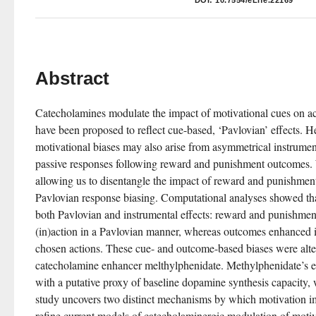
DOI:
10.7554/eLife.22169
Abstract
Catecholamines modulate the impact of motivational cues on act
have been proposed to reflect cue-based, ‘Pavlovian’ effects. H
motivational biases may also arise from asymmetrical instrumen
passive responses following reward and punishment outcomes. 
allowing us to disentangle the impact of reward and punishment
Pavlovian response biasing. Computational analyses showed that 
both Pavlovian and instrumental effects: reward and punishmen
(in)action in a Pavlovian manner, whereas outcomes enhanced in
chosen actions. These cue- and outcome-based biases were alte
catecholamine enhancer melthylphenidate. Methylphenidate’s eff
with a putative proxy of baseline dopamine synthesis capacity
study uncovers two distinct mechanisms by which motivation im
refine current models of catecholaminergic modulation of motiv