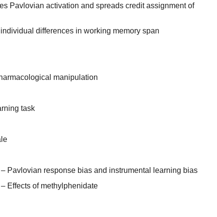
s Pavlovian activation and spreads credit assignment of
 individual differences in working memory span
harmacological manipulation
rning task
ale
– Pavlovian response bias and instrumental learning bias
– Effects of methylphenidate