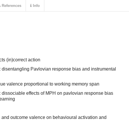
References
Info
ts (in)correct action
 disentangling Pavlovian response bias and instrumental
ue valence proportional to working memory span
 dissociable effects of MPH on pavlovian response bias
learning
ue and outcome valence on behavioural activation and