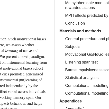
Methylphenidate modulate
rewarded actions
MPH effects predicted by
Conclusion
Materials and methods
ion. Such motivational biases 
General procedure and p
ere, we assess whether 
Subjects
tal 
learning
 of active and 
Motivational Go/NoGo lea
We present a novel paradigm, 
 on instrumental learning from 
Listening span test
motivational biases reflect 
Barratt impulsiveness sc
t cues promoted generalized 
Statistical analyses
strumental (un)learning of 
red independently by the 
Computational modelling 
ect varied across individuals 
Computational modelling 
, working memory span. Our 
Appendices
pacts behaviour, and helps 
ated action.
Appendix 1