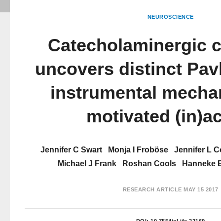
NEUROSCIENCE
Catecholaminergic c
uncovers distinct Pav
instrumental mecha
motivated (in)a
Jennifer C Swart
Monja I Froböse
Jennifer L 
Michael J Frank
Roshan Cools
Hanneke 
RESEARCH ARTICLE
MAY 15 2017