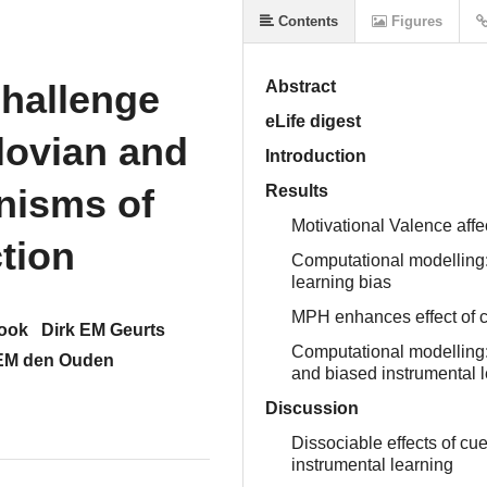
Contents
Figures
hallenge
Abstract
eLife digest
lovian and
Introduction
nisms of
Results
Motivational Valence affec
ction
Computational modelling:
learning bias
MPH enhances effect of c
Cook
Dirk EM Geurts
Computational modelling:
EM den Ouden
and biased instrumental 
Discussion
Dissociable effects of c
instrumental learning