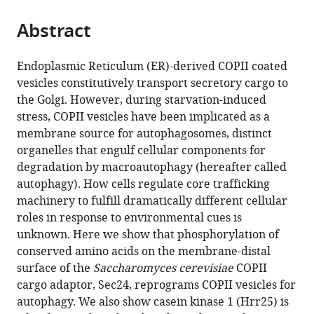
the
parts
citations
Abstract
of
Cite
from
the
this
this
article,
article
Endoplasmic Reticulum (ER)-derived COPII coated
article
in
(links
vesicles constitutively transport secretory cargo to
Saralin
in
various
to
the Golgi. However, during starvation-induced
Davis
various
formats.
download
stress, COPII vesicles have been implicated as a
Juan
online
the
membrane source for autophagosomes, distinct
Wang
reference
citations
organelles that engulf cellular components for
Ming
manager
from
degradation by macroautophagy (hereafter called
Zhu
services)
this
autophagy). How cells regulate core trafficking
Kyle
article
machinery to fulfill dramatically different cellular
Stahmer
in
roles in response to environmental cues is
Ramya
formats
unknown. Here we show that phosphorylation of
Lakshminarayan
compatible
conserved amino acids on the membrane-distal
Majid
with
surface of the
Saccharomyces cerevisiae
COPII
Ghassemian
various
cargo adaptor, Sec24, reprograms COPII vesicles for
Yu
reference
autophagy. We also show casein kinase 1 (Hrr25) is
Jiang
manager