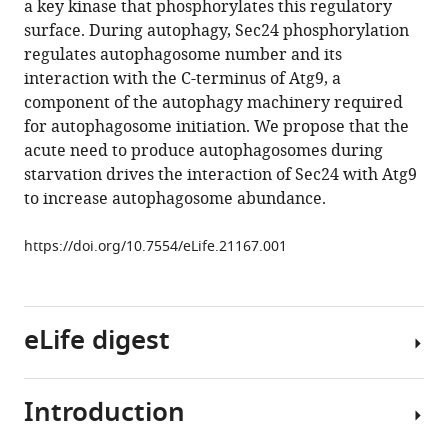
a key kinase that phosphorylates this regulatory
Elizabeth
tools)
surface. During autophagy, Sec24 phosphorylation
A
regulates autophagosome number and its
Miller
interaction with the C-terminus of Atg9, a
Susan
component of the autophagy machinery required
Ferro-
for autophagosome initiation. We propose that the
Novick
acute need to produce autophagosomes during
(2016)
starvation drives the interaction of Sec24 with Atg9
Sec24
to increase autophagosome abundance.
phosphorylation
regulates
https://doi.org/10.7554/eLife.21167.001
autophagosome
abundance
during
nutrient
eLife digest
deprivation
eLife
5
:e21167.
Introduction
When
https://doi.org/10.7554/eLife.21167
cells