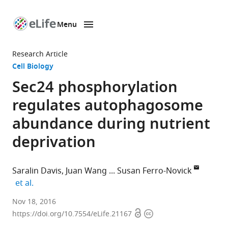
Menu
SKIP TO CONTENT
eLife
home
Research Article
page
Cell Biology
Sec24 phosphorylation
regulates autophagosome
abundance during nutrient
deprivation
Saralin Davis
Juan Wang
Susan Ferro-Novick
expand author list
et al.
University
Nov 18, 2016
Open
Copyright
of
https://doi.org/10.7554/eLife.21167
access
information
California,