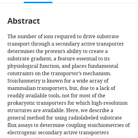
open
page).
or
the
parts
citations
Abstract
of
Cite
from
the
this
this
article,
article
The number of ions required to drive substrate
article
in
(links
transport through a secondary active transporter
Gabriel
in
various
to
determines the protein’s ability to create a
A
various
formats.
download
substrate gradient, a feature essential to its
Fitzgerald
online
the
physiological function, and places fundamental
Christopher
reference
citations
constraints on the transporter’s mechanism.
Mulligan
manager
from
Stoichiometry is known for a wide array of
Joseph
services)
this
mammalian transporters, but, due to a lack of
A
article
readily available tools, not for most of the
Mindell
in
prokaryotic transporters for which high-resolution
(2017)
formats
structures are available. Here, we describe a
A
compatible
general method for using radiolabeled substrate
general
with
flux assays to determine coupling stoichiometries of
method
various
electrogenic secondary active transporters
for
reference