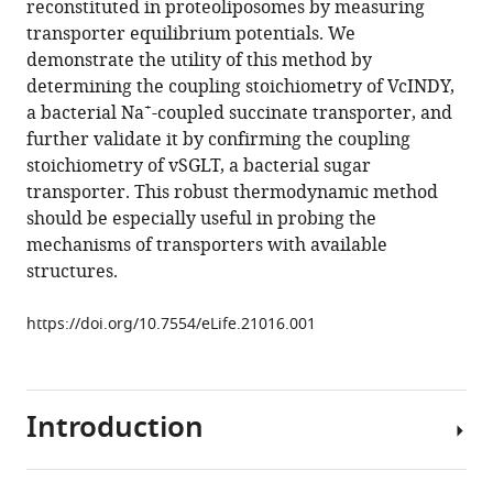
reconstituted in proteoliposomes by measuring
determining
manager
transporter equilibrium potentials. We
secondary
tools)
demonstrate the utility of this method by
active
determining the coupling stoichiometry of VcINDY,
transporter
+
a bacterial Na
-coupled succinate transporter, and
substrate
further validate it by confirming the coupling
stoichiometry
stoichiometry of vSGLT, a bacterial sugar
eLife
transporter. This robust thermodynamic method
6
:e21016.
should be especially useful in probing the
https://doi.org/10.7554/eLife.21016
mechanisms of transporters with available
structures.
Download
BibTeX
https://doi.org/10.7554/eLife.21016.001
Download
.RIS
Introduction