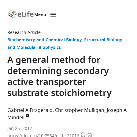
Menu
SKIP TO CONTENT
eLife
home
Research Article
page
Biochemistry and Chemical Biology
Structural Biology
and Molecular Biophysics
A general method for
determining secondary
active transporter
substrate stoichiometry
Gabriel A Fitzgerald
Christopher Mulligan
Joseph A
Mindell
National
Jan 25, 2017
Open
Copyright
Institute
https://doi.org/10.7554/eLife.21016