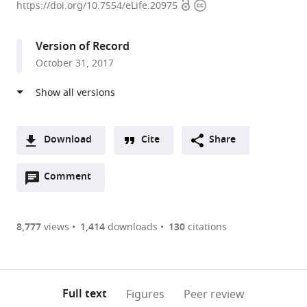
Open
Copyright
Centre
https://doi.org/10.7554/eLife.20975
access
information
for
the
Version of Record
Unknown,
October 31, 2017
Portugal
expand author list
University
et al.
of
California,
United
Download
Cite
Share
States
A
Open
two-
Comment
(link
Downloads
annotations
part
to
Article PDF
(there
list
download
are
of
the
8,777
views
1,414
downloads
130
citations
Figures PDF
currently
links
article
0
to
as
annotations
download
PDF)
(links
Open citations
on
the
Full text
Figures
Peer review
to