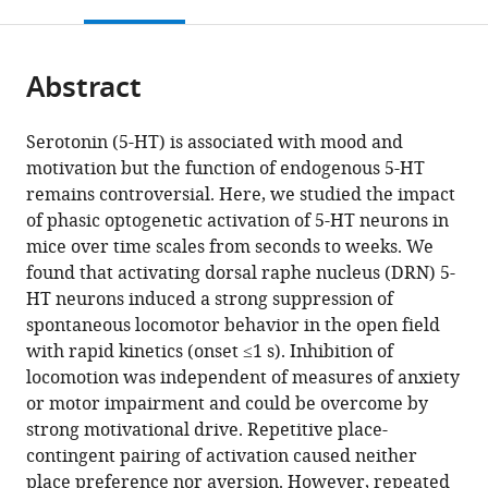
this
article,
Mendeley
open
page).
or
the
parts
citations
Abstract
of
Cite
from
the
this
this
article,
article
Serotonin (5-HT) is associated with mood and
article
in
(links
motivation but the function of endogenous 5-HT
Patrícia
in
various
to
remains controversial. Here, we studied the impact
A
various
formats.
download
of phasic optogenetic activation of 5-HT neurons in
Correia
online
the
mice over time scales from seconds to weeks. We
Eran
reference
citations
found that activating dorsal raphe nucleus (DRN) 5-
Lottem
manager
from
HT neurons induced a strong suppression of
Dhruba
services)
this
spontaneous locomotor behavior in the open field
Banerjee
article
with rapid kinetics (onset ≤1 s). Inhibition of
Ana
in
locomotion was independent of measures of anxiety
S
formats
or motor impairment and could be overcome by
Machado
compatible
strong motivational drive. Repetitive place-
Megan
with
contingent pairing of activation caused neither
R
various
place preference nor aversion. However, repeated
Carey