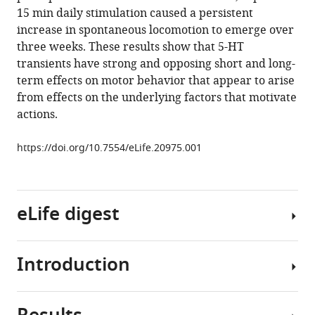
reference
15 min daily stimulation caused a persistent
Zachary
manager
increase in spontaneous locomotion to emerge over
F
tools)
three weeks. These results show that 5-HT
Mainen
transients have strong and opposing short and long-
(2017)
term effects on motor behavior that appear to arise
Transient
from effects on the underlying factors that motivate
inhibition
actions.
and
long-
https://doi.org/10.7554/eLife.20975.001
term
facilitation
of
locomotion
eLife digest
by
phasic
optogenetic
Introduction
The
activation
brain
of
controls
serotonin