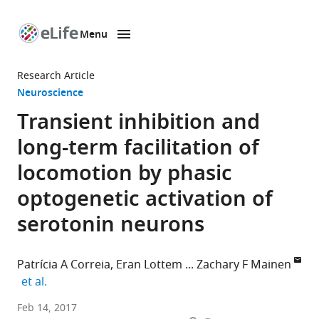
Menu
SKIP TO CONTENT
eLife
home
Research Article
page
Neuroscience
Transient inhibition and
long-term facilitation of
locomotion by phasic
optogenetic activation of
serotonin neurons
Patrícia A Correia
Eran Lottem
Zachary F Mainen
expand author list
et al.
Champalimaud
Feb 14, 2017