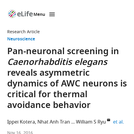
Menu
SKIP TO CONTENT
eLife
home
Research Article
page
Neuroscience
Pan-neuronal screening in
Caenorhabditis elegans
reveals asymmetric
dynamics of AWC neurons is
critical for thermal
avoidance behavior
expa
Ippei Kotera
Nhat Anh Tran
William S Ryu
et al.
University
Nov 16, 2016