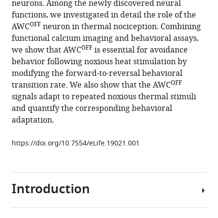
neurons. Among the newly discovered neural
Rodgers
reference
functions, we investigated in detail the role of the
William
manager
OFF
AWC
neuron in thermal nociception. Combining
S
tools)
functional calcium imaging and behavioral assays,
Ryu
OFF
we show that AWC
is essential for avoidance
(2016)
behavior following noxious heat stimulation by
Pan-
modifying the forward-to-reversal behavioral
neuronal
OFF
transition rate. We also show that the AWC
screening
signals adapt to repeated noxious thermal stimuli
in
and quantify the corresponding behavioral
Caenorhabditis
adaptation.
elegans
reveals
https://doi.org/10.7554/eLife.19021.001
asymmetric
dynamics
of
AWC
Introduction
neurons
is