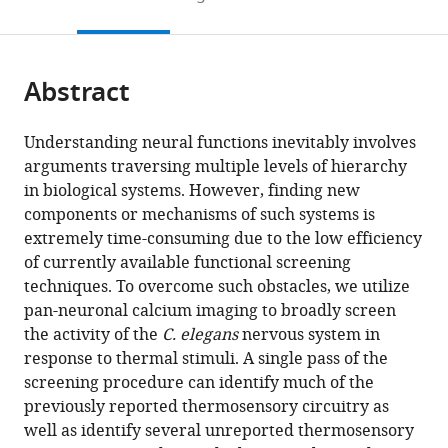
to
this
article,
Mendeley
open
page).
or
the
parts
citations
Abstract
of
Cite
from
the
this
this
article,
article
Understanding neural functions inevitably involves
article
in
(links
arguments traversing multiple levels of hierarchy
Ippei
in
various
to
in biological systems. However, finding new
Kotera
various
formats.
download
components or mechanisms of such systems is
Nhat
online
the
extremely time-consuming due to the low efficiency
Anh
reference
citations
of currently available functional screening
Tran
manager
from
techniques. To overcome such obstacles, we utilize
Donald
services)
this
pan-neuronal calcium imaging to broadly screen
Fu
article
the activity of the
C. elegans
nervous system in
Jimmy
in
response to thermal stimuli. A single pass of the
HJ
formats
screening procedure can identify much of the
Kim
compatible
previously reported thermosensory circuitry as
Jarlath
with
well as identify several unreported thermosensory
Byrne
various