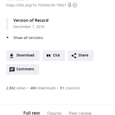
Open
Copyright
of
https://doi.org/10.7554/eLife.19021
access
information
Toronto,
Canada
Version of Record
December 7, 2016
Download
Cite
Share
A
Open
two-
Comment
(link
Downloads
annotations
part
to
Article PDF
(there
list
download
are
of
the
2,882
views
468
downloads
51
citations
Figures PDF
currently
links
article
0
to
as
annotations
download
PDF)
(links
Open citations
on
the
Full text
Figures
Peer review