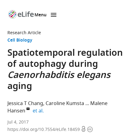
Menu
SKIP TO CONTENT
eLife
home
Research Article
page
Cell Biology
Spatiotemporal regulation
of autophagy during
Caenorhabditis elegans
aging
Jessica T Chang
Caroline Kumsta
Malene
expand author list
Hansen
et al.
Sanford
Jul 4, 2017
Open
Copyright
Burnham
https://doi.org/10.7554/eLife.18459
access
information
Prebys