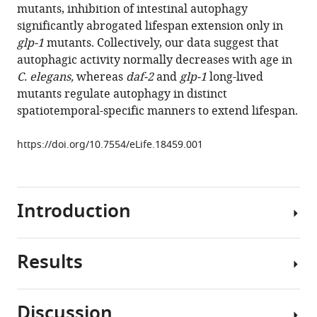
mutants, inhibition of intestinal autophagy
of
significantly abrogated lifespan extension only in
autophagy
glp-1
mutants. Collectively, our data suggest that
during
autophagic activity normally decreases with age in
Caenorhabditis
C. elegans,
whereas
daf-2
and
glp-1
long-lived
elegans
mutants regulate autophagy in distinct
aging
spatiotemporal-specific manners to extend lifespan.
eLife
6
:e18459.
https://doi.org/10.7554/eLife.18459.001
https://doi.org/10.7554/eLife.18459
Download
Introduction
BibTeX
Download
Results
.RIS
Macroautophagy
(hereafter
referred
Discussion
to