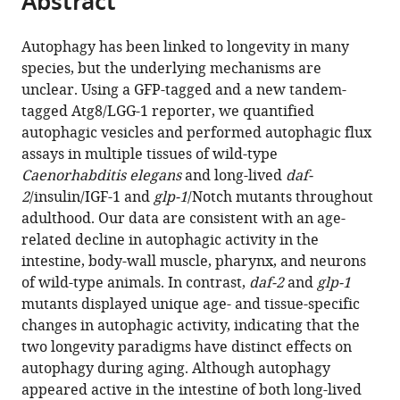
Abstract
from
the
this
this
article,
article
Autophagy has been linked to longevity in many
article
in
(links
species, but the underlying mechanisms are
Jessica
in
various
to
unclear. Using a GFP-tagged and a new tandem-
T
various
formats.
download
tagged Atg8/LGG-1 reporter, we quantified
Chang
online
the
autophagic vesicles and performed autophagic flux
Caroline
reference
citations
assays in multiple tissues of wild-type
Kumsta
manager
from
Caenorhabditis elegans
and long-lived
daf-
Andrew
services)
this
2
/insulin/IGF-1 and
glp-1
/Notch mutants throughout
B
article
adulthood. Our data are consistent with an age-
Hellman
in
related decline in autophagic activity in the
Linnea
formats
intestine, body-wall muscle, pharynx, and neurons
M
compatible
of wild-type animals. In contrast,
daf-2
and
glp-1
Adams
with
mutants displayed unique age- and tissue-specific
Malene
various
changes in autophagic activity, indicating that the
Hansen
reference
two longevity paradigms have distinct effects on
(2017)
manager
autophagy during aging. Although autophagy
Spatiotemporal
tools)
appeared active in the intestine of both long-lived
regulation