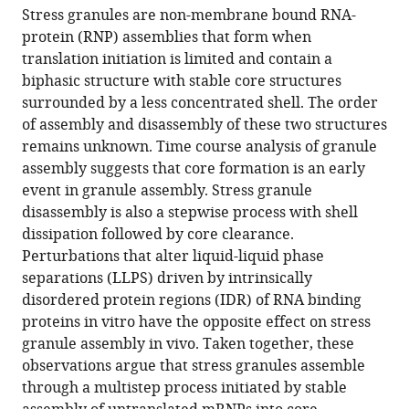
article,
to
Stress granules are non-membrane bound RNA-
R
various
in
download
protein (RNP) assemblies that form when
Wheeler
online
various
the
translation initiation is limited and contain a
Tyler
reference
formats.
citations
biphasic structure with stable core structures
Matheny
manager
from
surrounded by a less concentrated shell. The order
Saumya
services)
this
of assembly and disassembly of these two structures
Jain
article
remains unknown. Time course analysis of granule
Robert
in
assembly suggests that core formation is an early
Abrisch
formats
event in granule assembly. Stress granule
Roy
compatible
disassembly is also a stepwise process with shell
Parker
with
dissipation followed by core clearance.
(2016)
various
Perturbations that alter liquid-liquid phase
Distinct
reference
separations (LLPS) driven by intrinsically
stages
manager
disordered protein regions (IDR) of RNA binding
in
tools)
proteins in vitro have the opposite effect on stress
stress
granule assembly in vivo. Taken together, these
granule
observations argue that stress granules assemble
assembly
through a multistep process initiated by stable
and