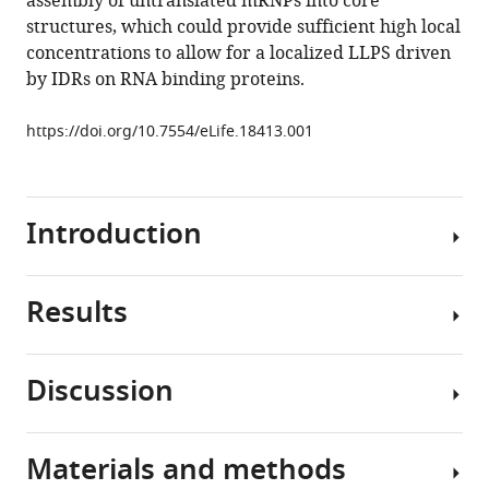
assembly of untranslated mRNPs into core
disassembly
structures, which could provide sufficient high local
eLife
concentrations to allow for a localized LLPS driven
5
:e18413.
by IDRs on RNA binding proteins.
https://doi.org/10.7554/eLife.18413
https://doi.org/10.7554/eLife.18413.001
Download
BibTeX
Introduction
Download
.RIS
Results
Stress
granules
are
Discussion
non-
Two
membranous
models
assemblies
of
Materials and methods
of
In
granule