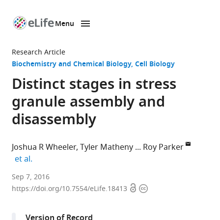
Menu
SKIP TO CONTENT
eLife
home
Research Article
page
Biochemistry and Chemical Biology
Cell Biology
Distinct stages in stress
granule assembly and
disassembly
Joshua R Wheeler
Tyler Matheny
Roy Parker
expand author list
et al.
University
Sep 7, 2016
Open
Copyright
of
https://doi.org/10.7554/eLife.18413
access
information
Colorado
Boulder,
Version of Record