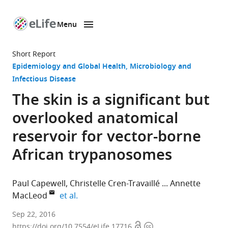
Menu
SKIP TO CONTENT
eLife
home
Short Report
page
Epidemiology and Global Health
Microbiology and
Infectious Disease
The skin is a significant but
overlooked anatomical
reservoir for vector-borne
African trypanosomes
Paul Capewell
Christelle Cren-Travaillé
Annette
expand author list
MacLeod
et al.
University
Sep 22, 2016
Open
Copyright
of
https://doi.org/10.7554/eLife.17716