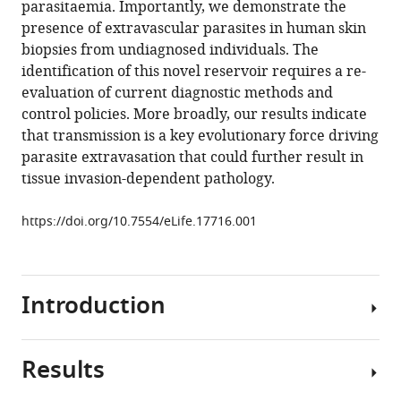
parasitaemia. Importantly, we demonstrate the
Benson
manager
presence of extravascular parasites in human skin
Taylor-
tools)
biopsies from undiagnosed individuals. The
Anne
identification of this novel reservoir requires a re-
Gorman
evaluation of current diagnostic methods and
Estefania
control policies. More broadly, our results indicate
Calvo-
that transmission is a key evolutionary force driving
Alvarez
parasite extravasation that could further result in
Aline
tissue invasion-dependent pathology.
Crouzols
Grégory
https://doi.org/10.7554/eLife.17716.001
Jouvion
Vincent
Jamonneau
William
Introduction
Weir
M
Lynn
Results
Understanding
Stevenson
the
Kerry