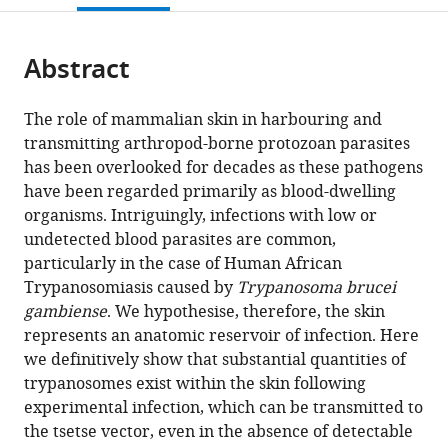
open
page).
or
the
parts
citations
Abstract
of
Cite
from
the
this
this
article,
article
The role of mammalian skin in harbouring and
article
in
(links
transmitting arthropod-borne protozoan parasites
Paul
in
various
to
has been overlooked for decades as these pathogens
Capewell
various
formats.
download
have been regarded primarily as blood-dwelling
Christelle
online
the
organisms. Intriguingly, infections with low or
Cren-
reference
citations
undetected blood parasites are common,
Travaillé
manager
from
particularly in the case of Human African
Francesco
services)
this
Trypanosomiasis caused by
Trypanosoma brucei
Marchesi
article
gambiense
. We hypothesise, therefore, the skin
Pamela
in
represents an anatomic reservoir of infection. Here
Johnston
formats
we definitively show that substantial quantities of
Caroline
compatible
trypanosomes exist within the skin following
Clucas
with
experimental infection, which can be transmitted to
Robert
various
the tsetse vector, even in the absence of detectable
A
reference