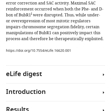
error correction and SAC activity. Maximal SAC
M
reinforcement occurred when both the Phe- and D-
van
I
box of BubR1
were disrupted. Thus, while under-
Deursen
or overexpression of most mitotic regulators
(2016)
impairs chromosome segregation fidelity, certain
BubR1
manipulations of BubR1 can positively impact this
alterations
process and therefore be therapeutically exploited.
that
reinforce
https://doi.org/10.7554/eLife.16620.001
mitotic
surveillance
act
against
eLife digest
aneuploidy
and
cancer
Introduction
Human
eLife
DNA
5
:e16620.
is
Results
https://doi.org/10.7554/eLife.16620
organized
Chromosomal