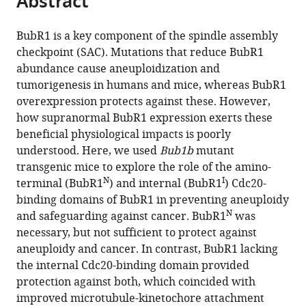
Abstract
from
the
this
this
article,
article
BubR1 is a key component of the spindle assembly
article
in
(links
checkpoint (SAC). Mutations that reduce BubR1
Robbyn
in
various
to
abundance cause aneuploidization and
L
various
formats.
download
tumorigenesis in humans and mice, whereas BubR1
Weaver
online
the
overexpression protects against these. However,
Jazeel
reference
citations
how supranormal BubR1 expression exerts these
F
manager
from
beneficial physiological impacts is poorly
Limzerwala
services)
this
understood. Here, we used
Bub1b
mutant
Ryan
article
transgenic mice to explore the role of the amino-
M
in
N
I
terminal (BubR1
) and internal (BubR1
) Cdc20-
Naylor
formats
binding domains of BubR1 in preventing aneuploidy
Karthik
compatible
N
and safeguarding against cancer. BubR1
was
B
with
necessary, but not sufficient to protect against
Jeganathan
various
aneuploidy and cancer. In contrast, BubR1 lacking
Darren
reference
the internal Cdc20-binding domain provided
J
manager
protection against both, which coincided with
Baker
tools)
improved microtubule-kinetochore attachment
Jan