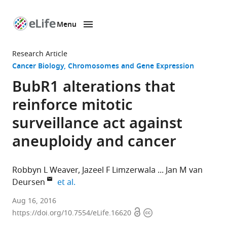
Menu
SKIP TO CONTENT
eLife
home
Research Article
page
Cancer Biology
Chromosomes and Gene Expression
BubR1 alterations that
reinforce mitotic
surveillance act against
aneuploidy and cancer
Robbyn L Weaver
Jazeel F Limzerwala
Jan M van
expand author list
Deursen
et al.
Mayo
Aug 16, 2016
Open
Copyright
Clinic,
https://doi.org/10.7554/eLife.16620
access
information
United