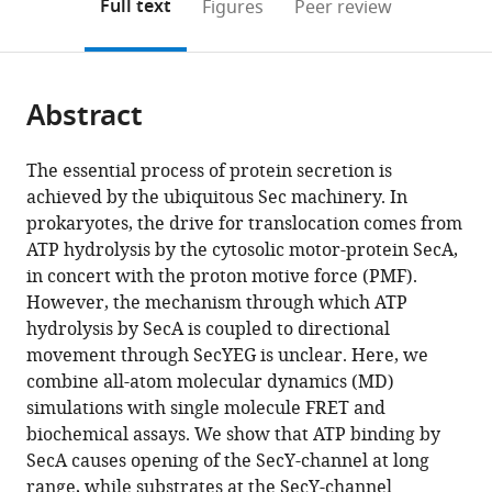
on
the
Full text
Figures
Peer review
to
this
article,
Mendeley
open
page).
or
the
parts
citations
Abstract
of
Cite
from
the
this
this
article,
article
The essential process of protein secretion is
article
in
(links
achieved by the ubiquitous Sec machinery. In
William
in
various
to
prokaryotes, the drive for translocation comes from
John
various
formats.
download
ATP hydrolysis by the cytosolic motor-protein SecA,
Allen
online
the
in concert with the proton motive force (PMF).
Robin
reference
citations
However, the mechanism through which ATP
Adam
manager
from
hydrolysis by SecA is coupled to directional
Corey
services)
this
movement through SecYEG is unclear. Here, we
Peter
article
combine all-atom molecular dynamics (MD)
Oatley
in
simulations with single molecule FRET and
Richard
formats
biochemical assays. We show that ATP binding by
Barry
compatible
SecA causes opening of the SecY-channel at long
Sessions
with
range, while substrates at the SecY-channel