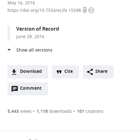
University
May 16, 2016
Open
Copyright
of
https://doi.org/10.7554/eLife.15598
access
information
Bristol,
United
Version of Record
Kingdom
June 28, 2016
expand author list
University
et al.
of
Leeds,
United
Kingdom
Download
Cite
Share
A
Open
two-
Comment
(link
Downloads
annotations
part
to
Article PDF
(there
list
download
are
of
the
5,443
views
1,116
downloads
101
citations
Figures PDF
currently
links
article
0
to
as
annotations
download
PDF)
(links
Open citations