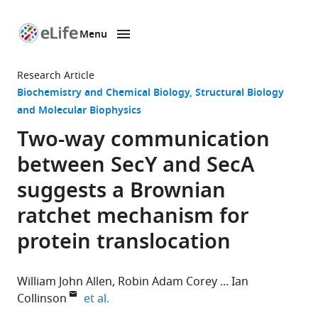
Menu
SKIP TO CONTENT
eLife
home
Research Article
page
Biochemistry and Chemical Biology
Structural Biology
and Molecular Biophysics
Two-way communication
between SecY and SecA
suggests a Brownian
ratchet mechanism for
protein translocation
William John Allen
Robin Adam Corey
Ian
expand author list
Collinson
et al.