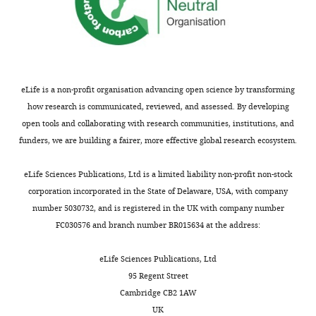
i
I
Duong F
(2002)
The SecYEG
Biochemistry,
what
a
a
(
E
a
preprotein translocation channel
University
Sec
l
n
r
n
is a conformationally dynamic
of
looks
.
e
l
d
and dimeric structure
Bristol,
The EMBO
like,
,
t
a
B
Bristol,
Journal
21
:995–1003.
but
1
a
n
l
eLife is a non-profit organisation advancing open science by transforming
United
not
9
l
d
https://doi.org/10.1093/emboj/21.5.995
u
how research is communicated, reviewed, and assessed. By developing
Kingdom
Toggle
how
9
.
s
Google Scholar
n
open tools and collaborating with research communities, institutions, and
charts
it
2
,
o
DAILY
d
funders, we are building a fairer, more effective global research ecosystem.
Contribution
pushes
).
1
n
Breyton C
Haase W
Rapoport
e
RAC,
proteins
Pre-
9
e
TA
Kühlbrandt W
Collinson I
l
eLife Sciences Publications, Ltd is a limited liability non-profit non-stock
MONTHLY
Conception
from
protein
9
t
(2002)
Three-dimensional
l
corporation incorporated in the State of Delaware, USA, with company
and
one
substrates
7
a
structure of the bacterial
,
number 5030732, and is registered in the UK with company number
design,
side
with
),
l
protein-translocation complex
1
FC030576 and branch number BR015634 at the address:
Acquisition
of
an
however
.
SecYEG
Nature
418
:662–665.
9
of
the
N-
it
,
9
https://doi.org/10.1038/nature00827
eLife Sciences Publications, Ltd
data,
membrane
terminal
has
2
3
Google Scholar
95 Regent Street
Analysis
to
signal
also
0
)
Cambridge CB2 1AW
and
the
sequence
been
0
and
Brundage L
Hendrick JP
UK
interpretation