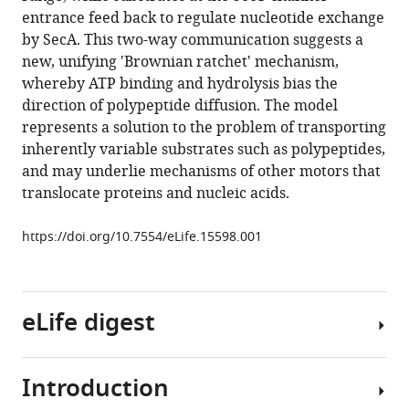
Steve
various
entrance feed back to regulate nucleotide exchange
A
reference
by SecA. This two-way communication suggests a
Baldwin
manager
new, unifying 'Brownian ratchet' mechanism,
Sheena
tools)
whereby ATP binding and hydrolysis bias the
E
direction of polypeptide diffusion. The model
Radford
represents a solution to the problem of transporting
Roman
inherently variable substrates such as polypeptides,
Tuma
and may underlie mechanisms of other motors that
Ian
translocate proteins and nucleic acids.
Collinson
(2016)
https://doi.org/10.7554/eLife.15598.001
Two-
way
communication
between
eLife digest
SecY
and
SecA
Introduction
A
suggests