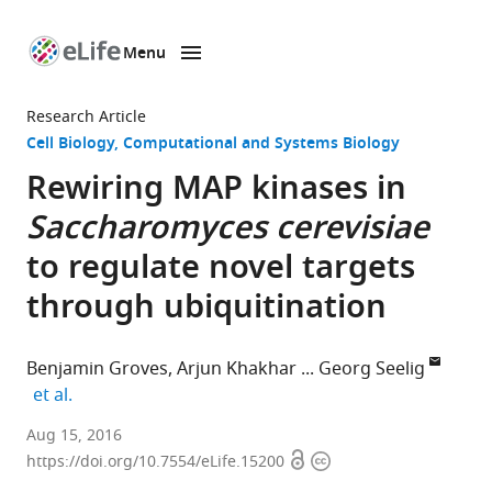
Menu
SKIP TO CONTENT
eLife
home
Research Article
page
Cell Biology
Computational and Systems Biology
Rewiring MAP kinases in
Saccharomyces cerevisiae
to regulate novel targets
through ubiquitination
Benjamin Groves
Arjun Khakhar
Georg Seelig
expand author list
et al.
University
Aug 15, 2016
Open
Copyright
of
https://doi.org/10.7554/eLife.15200
access
information
Washington,