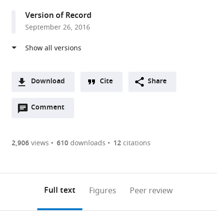
United
Version of Record
States
September 26, 2016
Download
Cite
Share
A
Open
two-
Comment
(link
Downloads
annotations
part
to
Article PDF
(there
list
download
are
of
the
2,906
views
610
downloads
12
citations
Figures PDF
currently
links
article
0
to
as
annotations
download
PDF)
(links
Open citations
on
the
Full text
Figures
Peer review
to
this
article,
Mendeley
open
page).
or