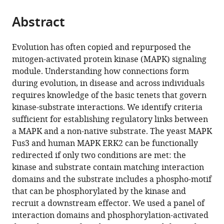
the
parts
citations
Abstract
of
Cite
from
the
this
this
article,
article
Evolution has often copied and repurposed the
article
in
(links
mitogen-activated protein kinase (MAPK) signaling
Benjamin
in
various
to
module. Understanding how connections form
Groves
various
formats.
download
during evolution, in disease and across individuals
Arjun
online
the
requires knowledge of the basic tenets that govern
Khakhar
reference
citations
kinase-substrate interactions. We identify criteria
Cory
manager
from
sufficient for establishing regulatory links between
M
services)
this
a MAPK and a non-native substrate. The yeast MAPK
Nadel
article
Fus3 and human MAPK ERK2 can be functionally
Richard
in
redirected if only two conditions are met: the
G
formats
kinase and substrate contain matching interaction
Gardner
compatible
domains and the substrate includes a phospho-motif
Georg
with
that can be phosphorylated by the kinase and
Seelig
various
recruit a downstream effector. We used a panel of
(2016)
reference
interaction domains and phosphorylation-activated
Rewiring
manager