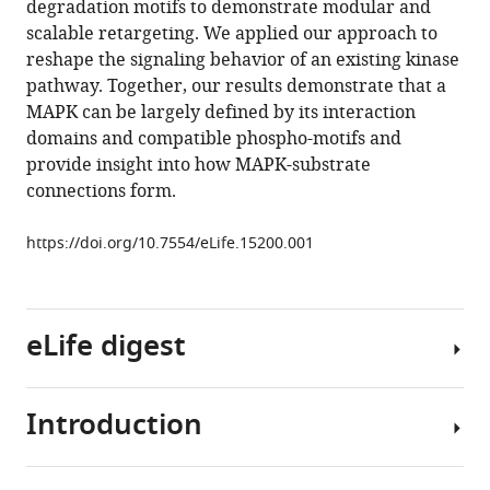
degradation motifs to demonstrate modular and
MAP
tools)
scalable retargeting. We applied our approach to
kinases
reshape the signaling behavior of an existing kinase
in
pathway. Together, our results demonstrate that a
Saccharomyces
MAPK can be largely defined by its interaction
cerevisiae
domains and compatible phospho-motifs and
to
provide insight into how MAPK-substrate
regulate
connections form.
novel
targets
https://doi.org/10.7554/eLife.15200.001
through
ubiquitination
eLife
eLife digest
5
:e15200.
https://doi.org/10.7554/eLife.15200
Introduction
Nature
Download
has
BibTeX
evolved